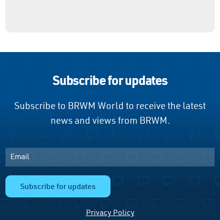
Subscribe for updates
Subscribe to BRWM World to receive the latest
news and views from BRWM.
Email
Subscribe for updates
Privacy Policy