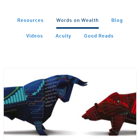
Resources
Words on Wealth
Blog
Videos
Acuity
Good Reads