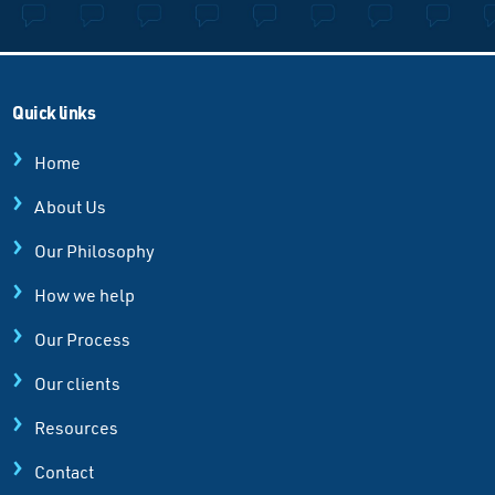
Quick links
Home
About Us
Our Philosophy
How we help
Our Process
Our clients
Resources
Contact