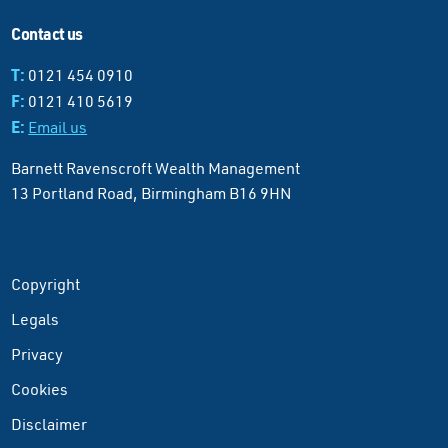
Contact us
T:
0121 454 0910
F:
0121 410 5619
E:
Email us
Barnett Ravenscroft Wealth Management
13 Portland Road, Birmingham B16 9HN
Copyright
Legals
Privacy
Cookies
Disclaimer