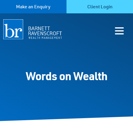
Make an Enquiry
Client Login
Words on Wealth