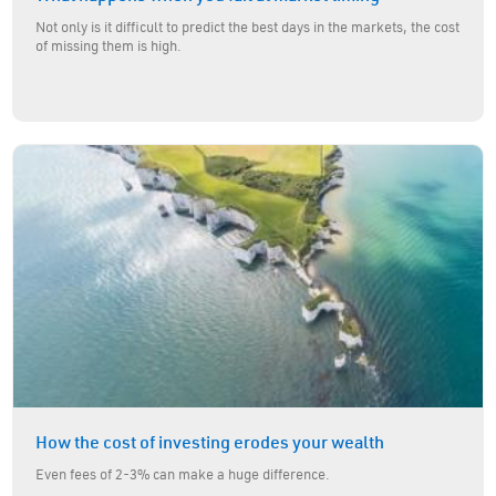
Not only is it difficult to predict the best days in the markets, the cost
of missing them is high.
How the cost of investing erodes your wealth
Even fees of 2-3% can make a huge difference.