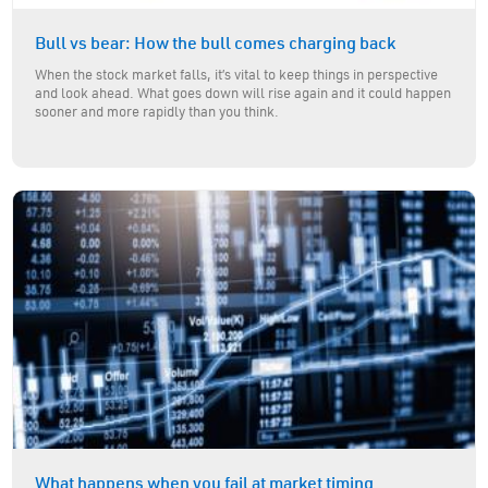
Bull vs bear: How the bull comes charging back
When the stock market falls, it’s vital to keep things in perspective
and look ahead. What goes down will rise again and it could happen
sooner and more rapidly than you think.
What happens when you fail at market timing