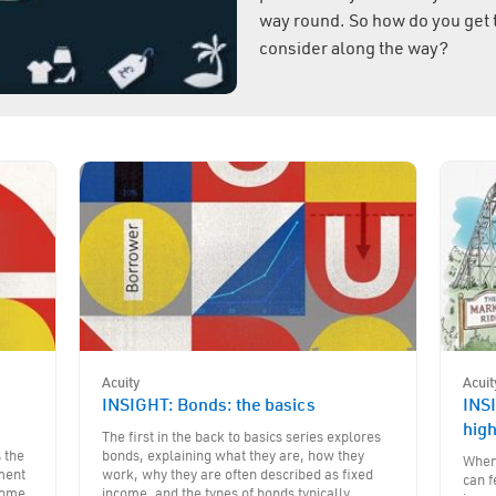
way round. So how do you get 
consider along the way?
Acuity
Acuit
e
INSIGHT: Bonds: the basics
INSI
hig
The first in the back to basics series explores
s the
bonds, explaining what they are, how they
When 
tment
work, why they are often described as fixed
can f
 some
income, and the types of bonds typically