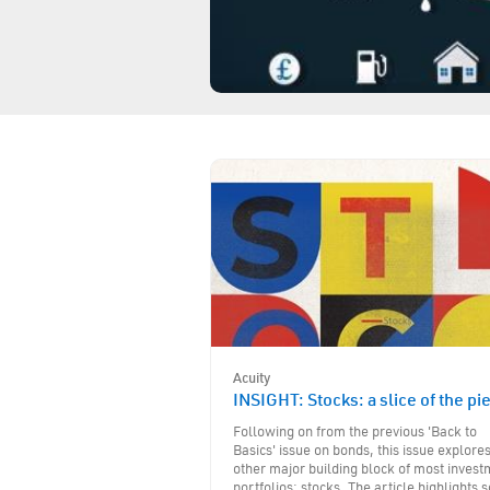
Acuity
INSIGHT: Stocks: a slice of the pi
Following on from the previous 'Back to
Basics' issue on bonds, this issue explore
other major building block of most inves
portfolios: stocks. The article highlights