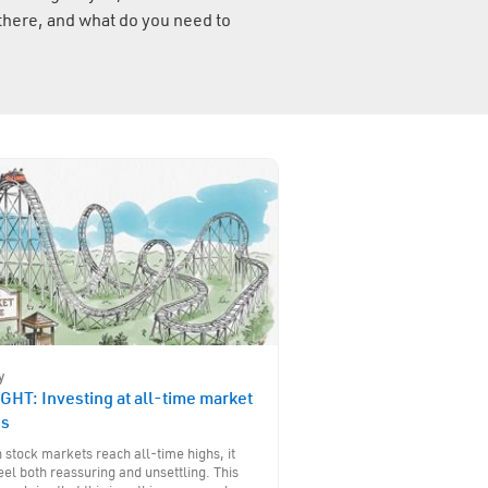
there, and what do you need to
y
GHT: Investing at all-time market
hs
stock markets reach all-time highs, it
eel both reassuring and unsettling. This