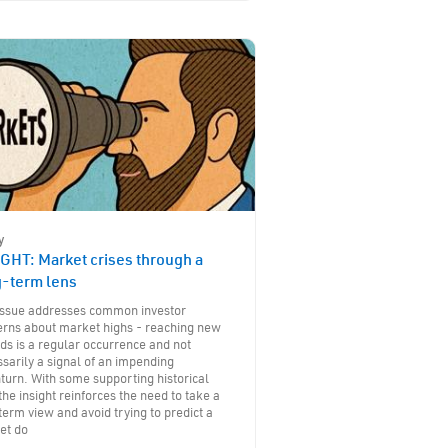
y
GHT: Market crises through a
g-term lens
 issue addresses common investor
erns about market highs - reaching new
ds is a regular occurrence and not
sarily a signal of an impending
urn. With some supporting historical
the insight reinforces the need to take a
term view and avoid trying to predict a
et do