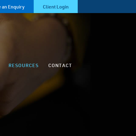
 an Enquiry
Client Login
RESOURCES
CONTACT