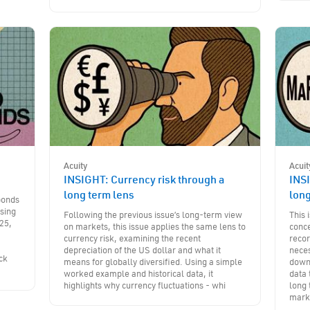
Acuity
Acuit
INSIGHT: Currency risk through a
INSI
long term lens
lon
bonds
sing
Following the previous issue’s long-term view
This
25,
on markets, this issue applies the same lens to
conc
currency risk, examining the recent
recor
m
depreciation of the US dollar and what it
neces
ck
means for globally diversified. Using a simple
downt
worked example and historical data, it
data 
highlights why currency fluctuations - whi
long 
mark