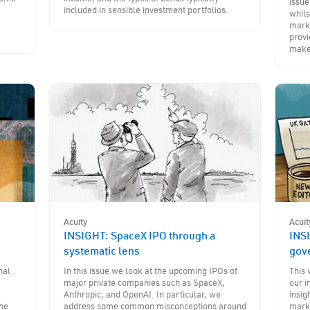
issue
included in sensible investment portfolios.
whils
marke
provi
make
Acuity
Acuit
INSIGHT: SpaceX IPO through a
INSI
systematic lens
gov
nal
In this issue we look at the upcoming IPOs of
This 
major private companies such as SpaceX,
our i
Anthropic, and OpenAI. In particular, we
insig
the
address some common misconceptions around
marke