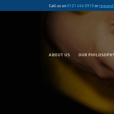
Call us on
0121 454 0910
or
request 
ABOUT US
OUR PHILOSOPH