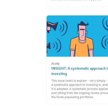
Acuity
INSIGHT: A systematic approach 
investing
This issue looks to explain - very simply 
a systematic approach to investing is, an
it is adopted. A systematic process applies
everything from the ongoing review proce
the funds populating portfolios.