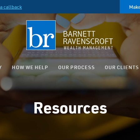
a callback
Make
Y
HOW WE HELP
OUR PROCESS
OUR CLIENTS
Resources