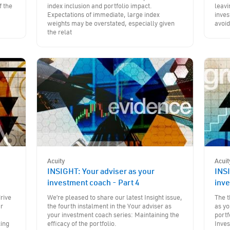
f the
index inclusion and portfolio impact.
leavi
Expectations of immediate, large index
inves
weights may be overstated, especially given
avoid
the relat
Acuity
Acuit
INSIGHT: Your adviser as your
INSI
investment coach - Part 4
inve
rive
We’re pleased to share our latest Insight issue,
The t
ur
the fourth instalment in the Your adviser as
as yo
a
your investment coach series: Maintaining the
portf
cing
efficacy of the portfolio.
Inve