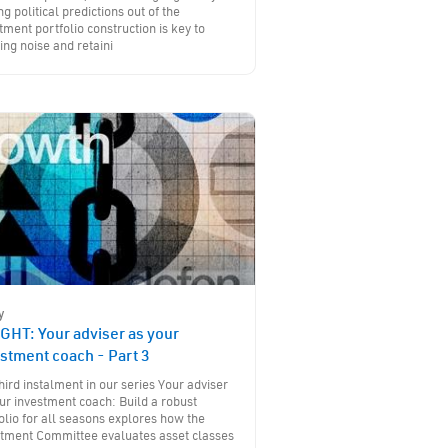
ng political predictions out of the
tment portfolio construction is key to
ing noise and retaini
y
GHT: Your adviser as your
stment coach - Part 3
hird instalment in our series Your adviser
ur investment coach: Build a robust
olio for all seasons explores how the
stment Committee evaluates asset classes