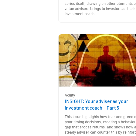
series itself, drawing on other elements o
value advisers brings to investors as their
investment coach.
Acuity
INSIGHT: Your adviser as your
investment coach - Part 5
This issue highlights how fear and greed d
poor timing decisions, creating a behavio
gap that erodes returns, and shows how 
steady adviser can counter this by reinfor