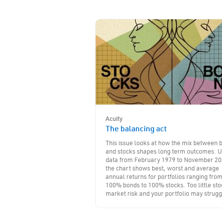
Acuity
The balancing act
This issue looks at how the mix between 
and stocks shapes long term outcomes. U
data from February 1979 to November 20
the chart shows best, worst and average
annual returns for portfolios ranging fro
100% bonds to 100% stocks. Too little sto
market risk and your portfolio may strugg