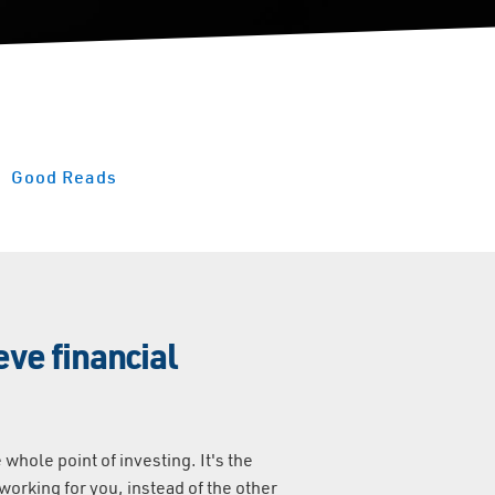
Good Reads
ve financial
 whole point of investing. It's the
orking for you, instead of the other