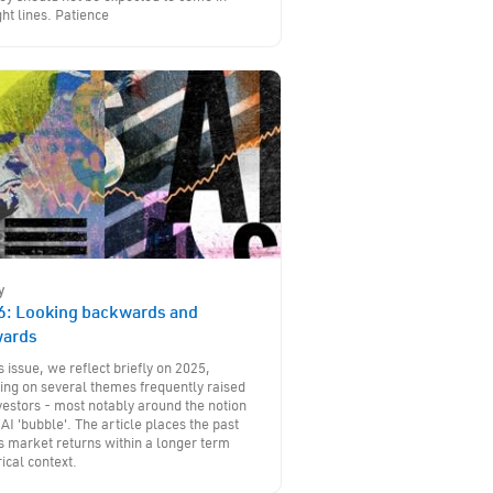
ght lines. Patience
y
6: Looking backwards and
wards
is issue, we reflect briefly on 2025,
ing on several themes frequently raised
vestors - most notably around the notion
 AI 'bubble'. The article places the past
s market returns within a longer term
rical context.