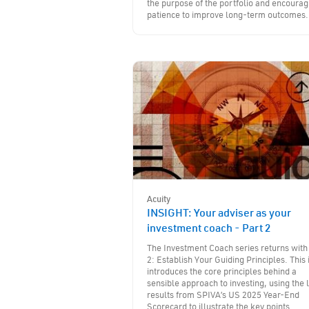
the purpose of the portfolio and encourag
patience to improve long-term outcomes.
Acuity
INSIGHT: Your adviser as your
investment coach - Part 2
The Investment Coach series returns with
2: Establish Your Guiding Principles. This 
introduces the core principles behind a
sensible approach to investing, using the 
results from SPIVA’s US 2025 Year-End
Scorecard to illustrate the key points.