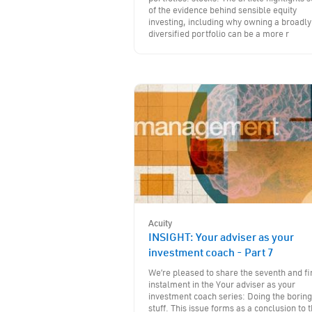
of the evidence behind sensible equity
investing, including why owning a broadly
diversified portfolio can be a more r
Acuity
INSIGHT: Your adviser as your
investment coach - Part 7
We’re pleased to share the seventh and fi
instalment in the Your adviser as your
investment coach series: Doing the boring
stuff. This issue forms as a conclusion to 