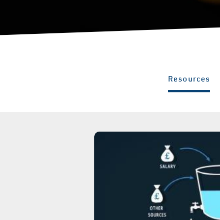
Resources