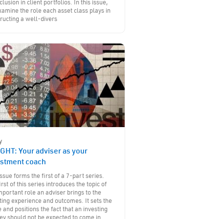
nclusion in client portfolios. In this issue,
amine the role each asset class plays in
ructing a well-divers
y
GHT: Your adviser as your
estment coach
issue forms the first of a 7-part series.
irst of this series introduces the topic of
mportant role an adviser brings to the
ting experience and outcomes. It sets the
 and positions the fact that an investing
ey should not be expected to come in