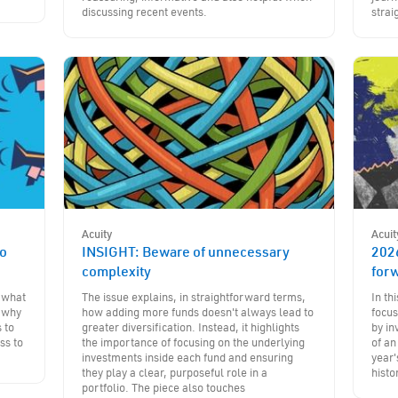
discussing recent events.
strai
Acuity
Acuit
to
INSIGHT: Beware of unnecessary
202
complexity
for
- what
The issue explains, in straightforward terms,
In th
d why
how adding more funds doesn't always lead to
focus
 to
greater diversification. Instead, it highlights
by in
ss to
the importance of focusing on the underlying
of an
investments inside each fund and ensuring
year'
they play a clear, purposeful role in a
histo
portfolio. The piece also touches