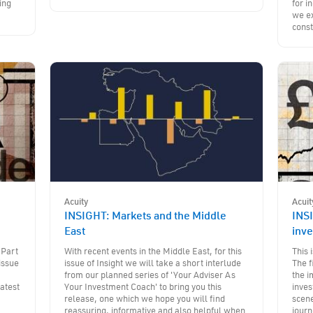
ing
for i
we ex
const
Acuity
Acuit
INSIGHT: Markets and the Middle
INSI
East
inv
 Part
With recent events in the Middle East, for this
This 
issue
issue of Insight we will take a short interlude
The f
from our planned series of 'Your Adviser As
the i
latest
Your Investment Coach' to bring you this
inves
release, one which we hope you will find
scene
reassuring, informative and also helpful when
journ