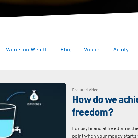
Words on Wealth
Blog
Videos
Acuity
Featured Video
How do we achie
freedom?
For us, financial freedom is the
point when your money starts w