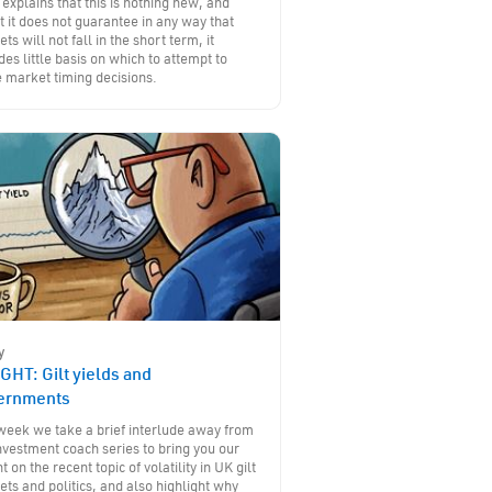
 explains that this is nothing new, and
t it does not guarantee in any way that
ts will not fall in the short term, it
des little basis on which to attempt to
 market timing decisions.
y
GHT: Gilt yields and
ernments
week we take a brief interlude away from
nvestment coach series to bring you our
ht on the recent topic of volatility in UK gilt
ts and politics, and also highlight why