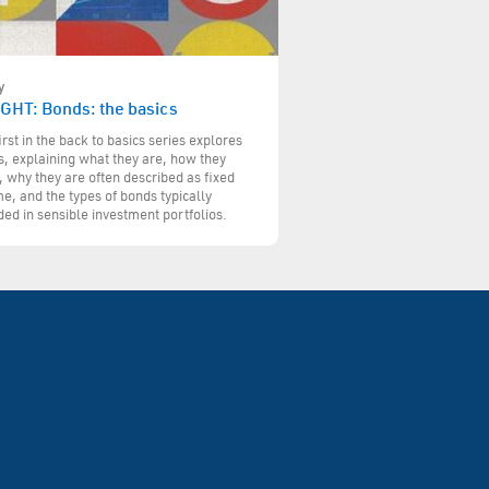
y
IGHT: Bonds: the basics
irst in the back to basics series explores
, explaining what they are, how they
 why they are often described as fixed
e, and the types of bonds typically
ded in sensible investment portfolios.