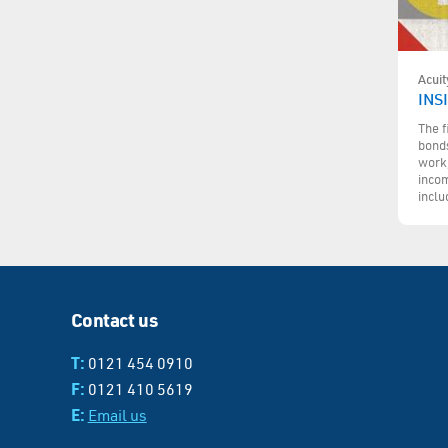
Acuit
INS
The f
bonds
work,
incom
inclu
Contact us
T:
0121 454 0910
F:
0121 410 5619
E:
Email us