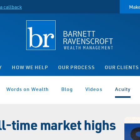
a callback
Make
Y
HOW WE HELP
OUR PROCESS
OUR CLIENTS
Words on Wealth
Blog
Videos
Acuity
all-time market highs