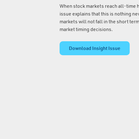
When stock markets reach all-time hi
issue explains that this is nothing ne
markets will not fall in the short ter
market timing decisions.
Download Insight Issue