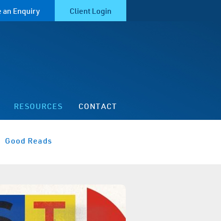
 an Enquiry
Client Login
RESOURCES
CONTACT
Good Reads