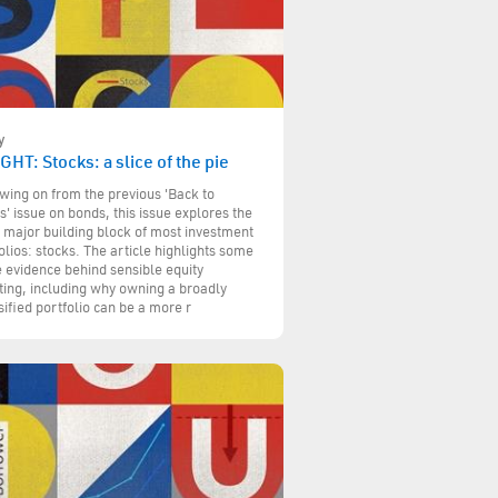
y
GHT: Stocks: a slice of the pie
wing on from the previous 'Back to
s' issue on bonds, this issue explores the
 major building block of most investment
olios: stocks. The article highlights some
e evidence behind sensible equity
ting, including why owning a broadly
sified portfolio can be a more r