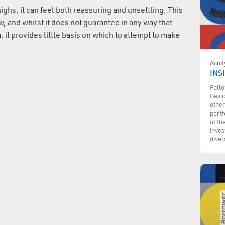
ghs, it can feel both reassuring and unsettling. This
w, and whilst it does not guarantee in any way that
m, it provides little basis on which to attempt to make
Acuit
INSI
Follo
Basic
other
portf
of th
inves
diver