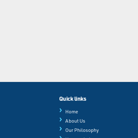
Quick links
Home
About Us
Our Philosophy