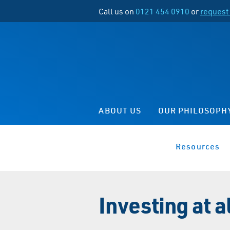
Call us on
0121 454 0910
or
request 
ABOUT US
OUR PHILOSOPH
Resources
Investing at 