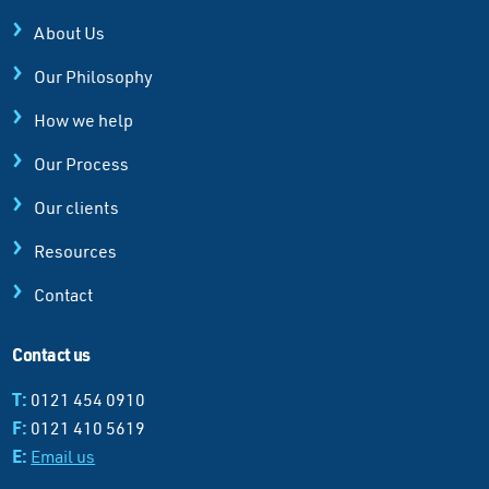
About Us
Our Philosophy
How we help
Our Process
Our clients
Resources
Contact
Contact us
T:
0121 454 0910
F:
0121 410 5619
E:
Email us