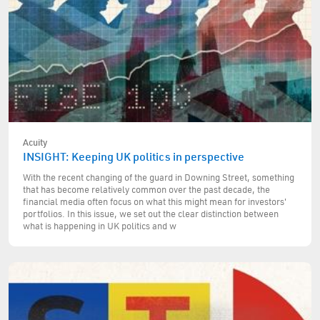
Acuity
INSIGHT: Keeping UK politics in perspective
With the recent changing of the guard in Downing Street, something
that has become relatively common over the past decade, the
financial media often focus on what this might mean for investors'
portfolios. In this issue, we set out the clear distinction between
what is happening in UK politics and w