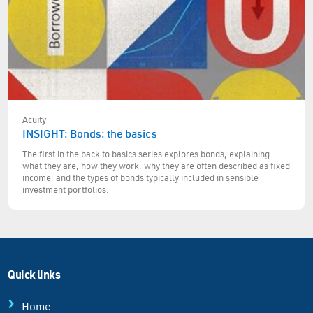
Acuity
INSIGHT: Bonds: the basics
The first in the back to basics series explores bonds, explaining
what they are, how they work, why they are often described as fixed
income, and the types of bonds typically included in sensible
investment portfolios.
Quick links
Home