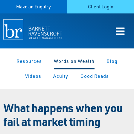
Make an Enquiry
Client Login
Resources
Words on Wealth
Blog
Videos
Acuity
Good Reads
What happens when you
fail at market timing