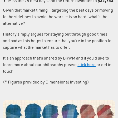
$32,763
Miss the 25 best days and the return dwindles to
.
Given that market timing — targeting the best days or moving
to the sidelines to avoid the worst — is so hard, what’s the
alternative?
History simply argues for staying put through good times
and bad as this helps to ensure that you’re in the position to
capture what the market has to offer.
It’s an approach that's shared by BRWM and if you’d like to
learn more about our philosophy please
click here
or get in
touch.
(* Figures provided by Dimensional Investing)