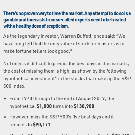
There’s no proven way to time the market. Any attempt to do so is a
gamble and forecasts from so-called experts need to be treated
with a healthy dose of scepticism.
As the legendary investor, Warren Buffett, once said: “We
have long felt that the only value of stock forecasters is to
make fortune tellers look good.”
Not only is it difficult to predict the best days in the markets,
the cost of missing them is high, as shown by the following
hypothetical investment* in the stocks that make up the S&P
500 Index.
From 1970 through to the end of August 2019, the
$1,000
$138,908
hypothetical
turns into
.
However, miss the S&P 500’s five best days and it
$90,171
reduces to
.