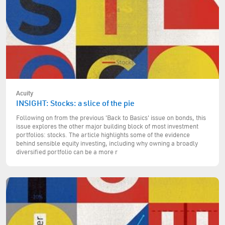
Acuity
INSIGHT: Stocks: a slice of the pie
Following on from the previous 'Back to Basics' issue on bonds, this
issue explores the other major building block of most investment
portfolios: stocks. The article highlights some of the evidence
behind sensible equity investing, including why owning a broadly
diversified portfolio can be a more r