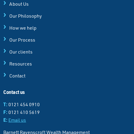
About Us
Our Philosophy
How we help
Our Process
Our clients
Resources
Contact
Contact us
T:
0121 454 0910
F:
0121 410 5619
E:
Email us
Barnett Ravenscroft Wealth Management