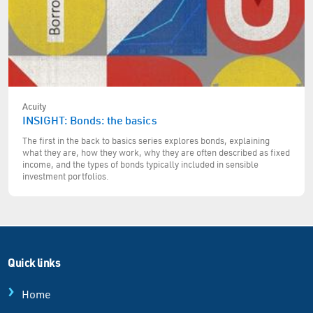
Acuity
INSIGHT: Bonds: the basics
The first in the back to basics series explores bonds, explaining
what they are, how they work, why they are often described as fixed
income, and the types of bonds typically included in sensible
investment portfolios.
Quick links
Home