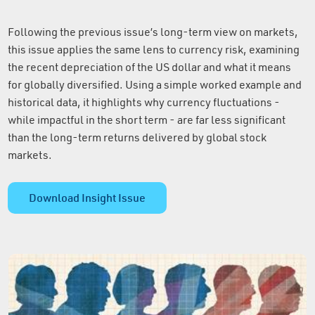
Following the previous issue’s long-term view on markets,
this issue applies the same lens to currency risk, examining
the recent depreciation of the US dollar and what it means
for globally diversified. Using a simple worked example and
historical data, it highlights why currency fluctuations -
while impactful in the short term - are far less significant
than the long-term returns delivered by global stock
markets.
Download Insight Issue