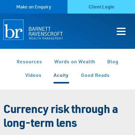
Make an Enquiry
Client Login
Resources
Words on Wealth
Blog
Videos
Acuity
Good Reads
Currency risk through a
long-term lens