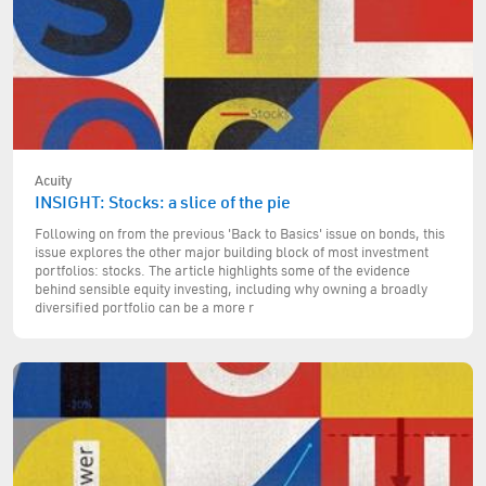
Acuity
INSIGHT: Stocks: a slice of the pie
Following on from the previous 'Back to Basics' issue on bonds, this
issue explores the other major building block of most investment
portfolios: stocks. The article highlights some of the evidence
behind sensible equity investing, including why owning a broadly
diversified portfolio can be a more r