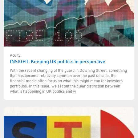
Acuity
INSIGHT: Keeping UK politics in perspective
With the recent changing of the guard in Downing Street, something
that has become relatively common over the past decade, the
financial media often focus on what this might mean for investors'
portfolios. In this issue, we set out the clear distinction between
what is happening in UK politics and w