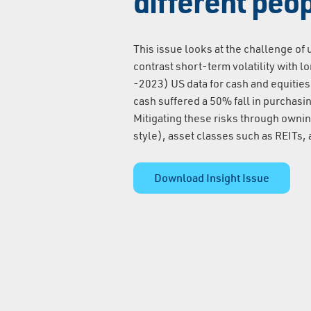
different peo
This issue looks at the challenge of
contrast short-term volatility with 
-2023) US data for cash and equities
cash suffered a 50% fall in purchas
Mitigating these risks through ownin
style), asset classes such as REITs, a
Download Insight Issue