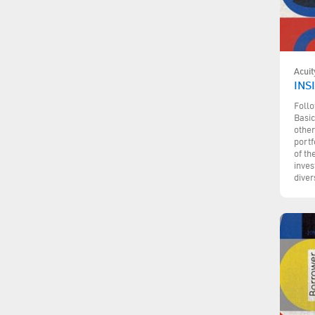
Acuit
INSI
Follo
Basic
other
portf
of th
inves
diver