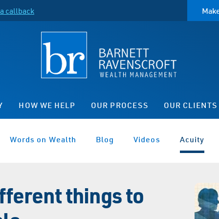
a callback
Make
Y
HOW WE HELP
OUR PROCESS
OUR CLIENTS
Words on Wealth
Blog
Videos
Acuity
fferent things to