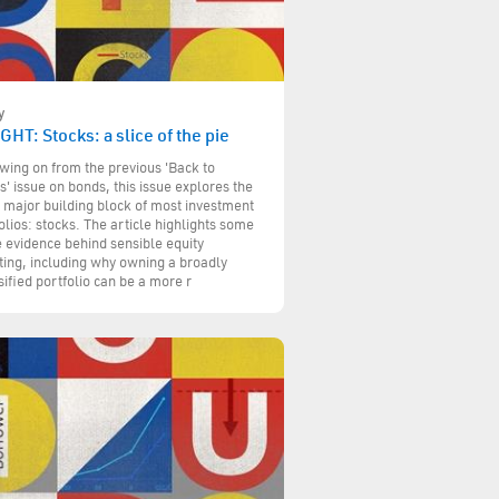
y
GHT: Stocks: a slice of the pie
wing on from the previous 'Back to
s' issue on bonds, this issue explores the
 major building block of most investment
olios: stocks. The article highlights some
e evidence behind sensible equity
ting, including why owning a broadly
sified portfolio can be a more r