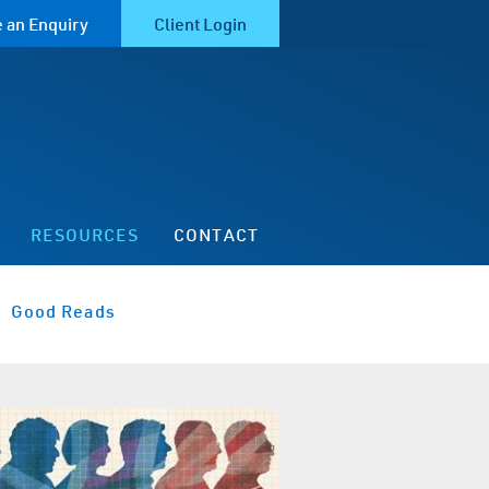
 an Enquiry
Client Login
RESOURCES
CONTACT
Good Reads