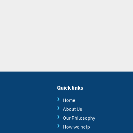
Quick links
Home
About Us
Our Philosophy
How we help