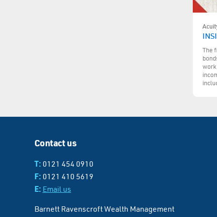
Acuit
INS
The f
bonds
work,
incom
inclu
Contact us
T:
0121 454 0910
F:
0121 410 5619
E:
Email us
Barnett Ravenscroft Wealth Management