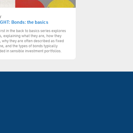
y
IGHT: Bonds: the basics
irst in the back to basics series explores
, explaining what they are, how they
 why they are often described as fixed
e, and the types of bonds typically
ded in sensible investment portfolios.