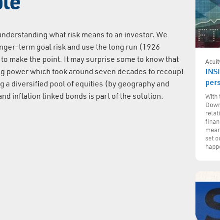
ple
 understanding what risk means to an investor. We
longer-term goal risk and use the long run (1926
 to make the point. It may surprise some to know that
Acuit
ing power which took around seven decades to recoup!
INSI
per
g a diversified pool of equities (by geography and
nd inflation linked bonds is part of the solution.
With 
Down
relat
finan
mean 
set o
happe