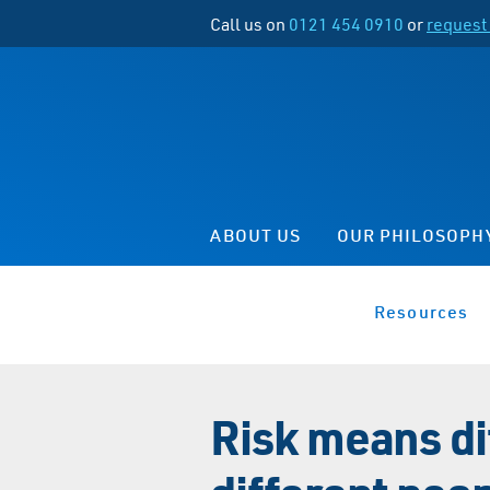
Call us on
0121 454 0910
or
request 
ABOUT US
OUR PHILOSOPH
Resources
Risk means di