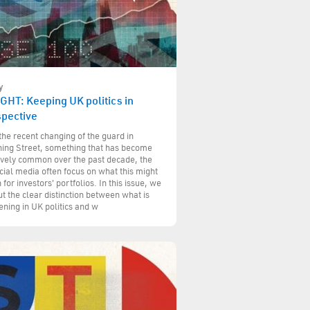
y
GHT: Keeping UK politics in
spective
the recent changing of the guard in
ing Street, something that has become
ively common over the past decade, the
cial media often focus on what this might
for investors' portfolios. In this issue, we
ut the clear distinction between what is
ning in UK politics and w