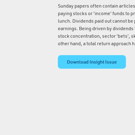
Sunday papers often contain articles
paying stocks or 'income' funds to pr
lunch. Dividends paid out cannot be 
earnings. Being driven by dividends t
stock concentration, sector 'bets', 
other hand, a total return approach he
Download Insight Issue