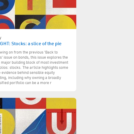
y
GHT: Stocks: a slice of the pie
wing on from the previous 'Back to
s' issue on bonds, this issue explores the
 major building block of most investment
olios: stocks. The article highlights some
e evidence behind sensible equity
ting, including why owning a broadly
sified portfolio can be a more r