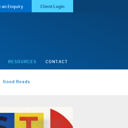
 an Enquiry
Client Login
RESOURCES
CONTACT
Good Reads