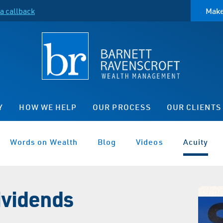
a callback
Make
Y
HOW WE HELP
OUR PROCESS
OUR CLIENTS
Words on Wealth
Blog
Videos
Acuity
ividends