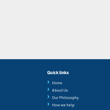
Quick links
Home
About Us
Our Philosophy
How we help