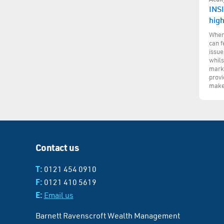
INSI
hig
When 
can f
issue
whils
marke
provi
make
Contact us
T:
0121 454 0910
F:
0121 410 5619
E:
Email us
Barnett Ravenscroft Wealth Management