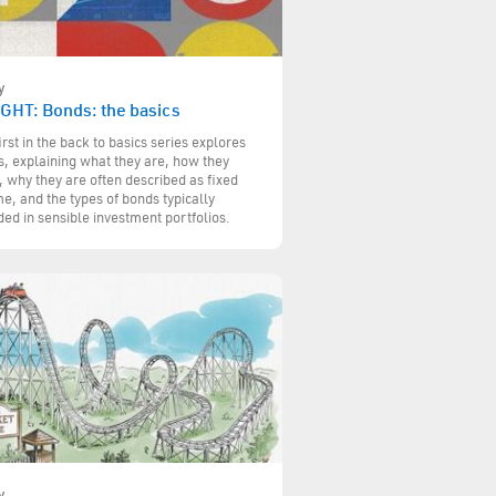
y
IGHT: Bonds: the basics
irst in the back to basics series explores
, explaining what they are, how they
 why they are often described as fixed
e, and the types of bonds typically
ded in sensible investment portfolios.
y