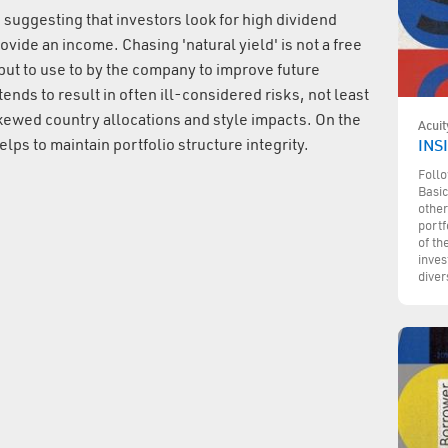
 suggesting that investors look for high dividend
ovide an income. Chasing 'natural yield' is not a free
put to use to by the company to improve future
ends to result in often ill-considered risks, not least
skewed country allocations and style impacts. On the
Acuit
lps to maintain portfolio structure integrity.
INSI
Follo
Basic
other
portf
of th
inves
diver