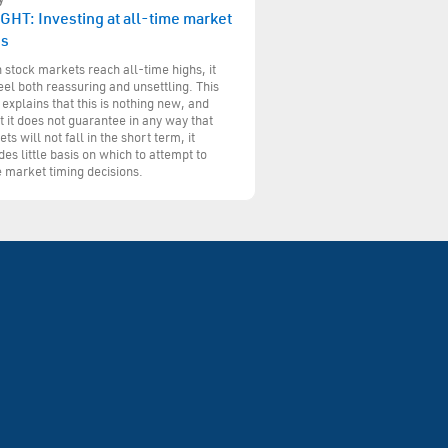
GHT: Investing at all-time market
hs
stock markets reach all-time highs, it
eel both reassuring and unsettling. This
 explains that this is nothing new, and
t it does not guarantee in any way that
ts will not fall in the short term, it
des little basis on which to attempt to
 market timing decisions.