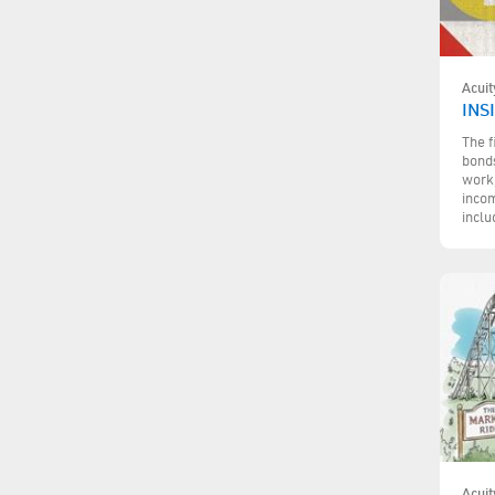
Acuit
INS
The f
bonds
work,
incom
inclu
Acuit