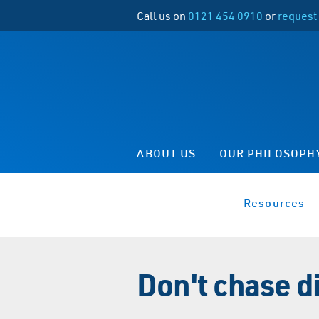
Call us on
0121 454 0910
or
request 
ABOUT US
OUR PHILOSOPH
Resources
Don't chase d