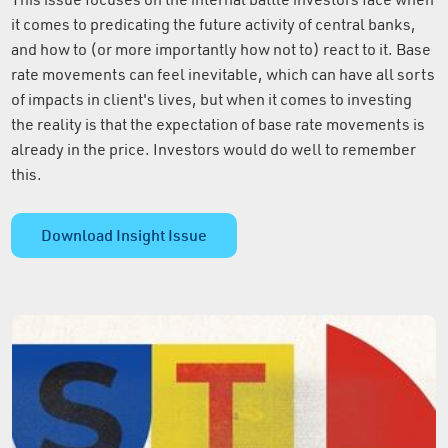
it comes to predicating the future activity of central banks,
and how to (or more importantly how not to) react to it. Base
rate movements can feel inevitable, which can have all sorts
of impacts in client's lives, but when it comes to investing
the reality is that the expectation of base rate movements is
already in the price. Investors would do well to remember
this.
Download Insight Issue