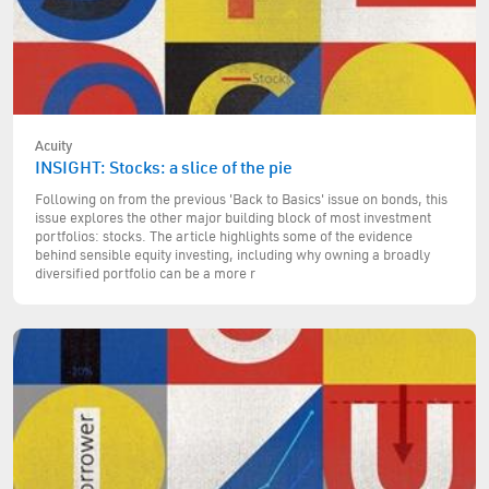
Acuity
INSIGHT: Stocks: a slice of the pie
Following on from the previous 'Back to Basics' issue on bonds, this
issue explores the other major building block of most investment
portfolios: stocks. The article highlights some of the evidence
behind sensible equity investing, including why owning a broadly
diversified portfolio can be a more r