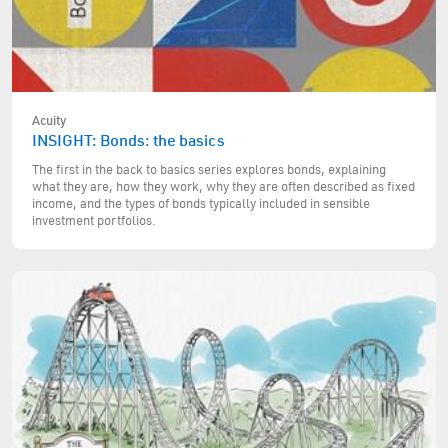
Acuity
INSIGHT: Bonds: the basics
The first in the back to basics series explores bonds, explaining
what they are, how they work, why they are often described as fixed
income, and the types of bonds typically included in sensible
investment portfolios.