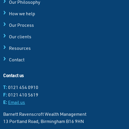
Our Philosophy
How we help
Our Process
Our clients
Resources
Contact
Contact us
T:
0121 454 0910
F:
0121 410 5619
E:
Email us
Barnett Ravenscroft Wealth Management
13 Portland Road, Birmingham B16 9HN