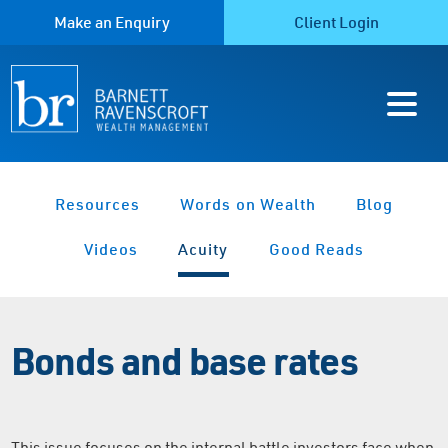
Make an Enquiry
Client Login
Resources
Words on Wealth
Blog
Videos
Acuity
Good Reads
Bonds and base rates
This issue focuses on the internal battle investors face when