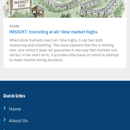
Acuity
INSIGHT: Investing at all-time market highs
When stock markets reach all-time highs, it can feel both
reassuring and unsettling. This issue explains that this is nothing
new, and whilst it does not guarantee in any way that markets will
not fall in the short term, it provides little basis on which to attempt
to make market timing decisions.
Quick links
Home
About Us