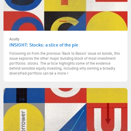
Acuity
INSIGHT: Stocks: a slice of the pie
Following on from the previous 'Back to Basics' issue on bonds, this
issue explores the other major building block of most investment
portfolios: stocks. The article highlights some of the evidence
behind sensible equity investing, including why owning a broadly
diversified portfolio can be a more r