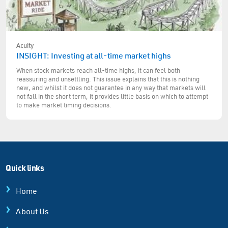
Acuity
INSIGHT: Investing at all-time market highs
When stock markets reach all-time highs, it can feel both
reassuring and unsettling. This issue explains that this is nothing
new, and whilst it does not guarantee in any way that markets will
not fall in the short term, it provides little basis on which to attempt
to make market timing decisions.
Quick links
Home
About Us