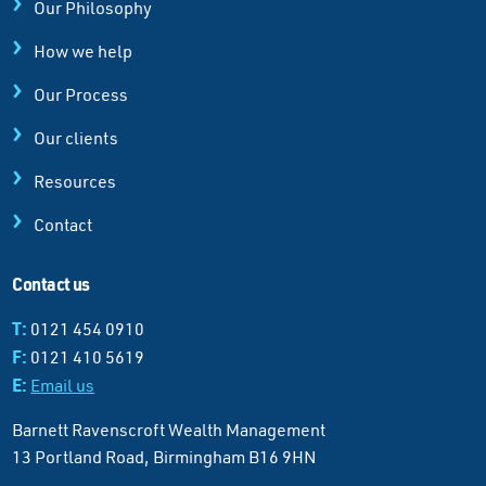
Our Philosophy
How we help
Our Process
Our clients
Resources
Contact
Contact us
T:
0121 454 0910
F:
0121 410 5619
E:
Email us
Barnett Ravenscroft Wealth Management
13 Portland Road, Birmingham B16 9HN