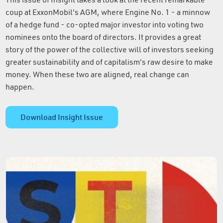
coup at ExxonMobil's AGM, where Engine No. 1 - a minnow
of a hedge fund - co-opted major investor into voting two
nominees onto the board of directors. It provides a great
story of the power of the collective will of investors seeking
greater sustainability and of capitalism's raw desire to make
money. When these two are aligned, real change can
happen.
Download Insight Issue