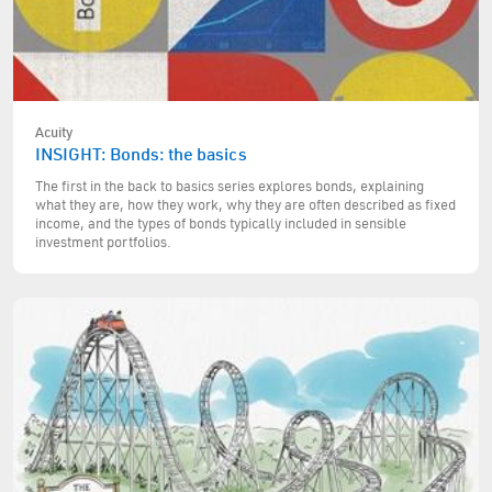
Acuity
INSIGHT: Bonds: the basics
The first in the back to basics series explores bonds, explaining
what they are, how they work, why they are often described as fixed
income, and the types of bonds typically included in sensible
investment portfolios.