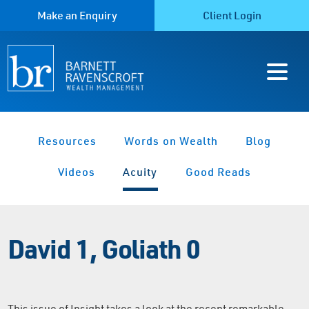
Make an Enquiry
Client Login
Resources
Words on Wealth
Blog
Videos
Acuity
Good Reads
David 1, Goliath 0
This issue of Insight takes a look at the recent remarkable