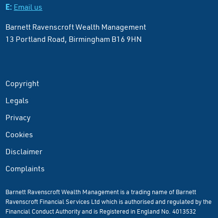
E:
Email us
Barnett Ravenscroft Wealth Management
13 Portland Road, Birmingham B16 9HN
Copyright
Legals
Privacy
Cookies
Disclaimer
Complaints
Barnett Ravenscroft Wealth Management is a trading name of Barnett
Ravenscroft Financial Services Ltd which is authorised and regulated by the
Financial Conduct Authority and is Registered in England No. 4013532