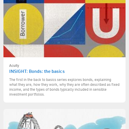
Acuity
INSIGHT: Bonds: the basics
The first in the back to basics series explores bonds, explaining
what they are, how they work, why they are often described as fixed
income, and the types of bonds typically included in sensible
investment portfolios.