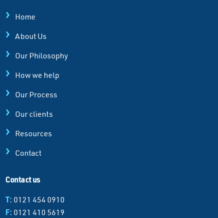
Home
About Us
Our Philosophy
How we help
Our Process
Our clients
Resources
Contact
Contact us
T:
0121 454 0910
F:
0121 410 5619