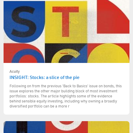
Acuity
INSIGHT: Stocks: a slice of the pie
Following on from the previous 'Back to Basics' issue on bonds, this
issue explores the other major building block of most investment
portfolios: stocks. The article highlights some of the evidence
behind sensible equity investing, including why owning a broadly
diversified portfolio can be a more r