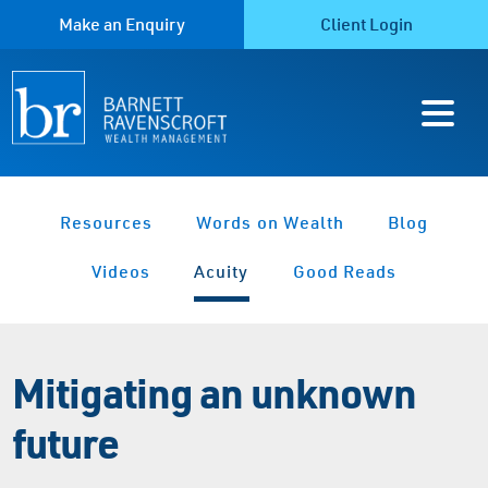
Make an Enquiry
Client Login
Resources
Words on Wealth
Blog
Videos
Acuity
Good Reads
Mitigating an unknown
future