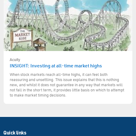
Acuity
INSIGHT: Investing at all-time market highs
When stock markets reach all-time highs, it can feel both
reassuring and unsettling. This issue explains that this is nothing
new, and whilst it does not guarantee in any way that markets will
not fall in the short term, it provides little basis on which to attempt
to make market timing decisions.
Quick links