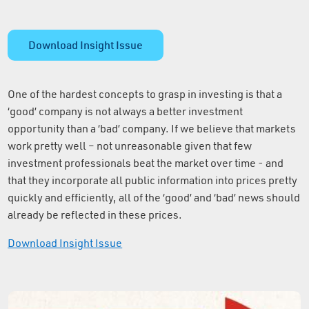
Download Insight Issue
One of the hardest concepts to grasp in investing is that a
‘good’ company is not always a better investment
opportunity than a ‘bad’ company. If we believe that markets
work pretty well – not unreasonable given that few
investment professionals beat the market over time - and
that they incorporate all public information into prices pretty
quickly and efficiently, all of the ‘good’ and ‘bad’ news should
already be reflected in these prices.
Download Insight Issue