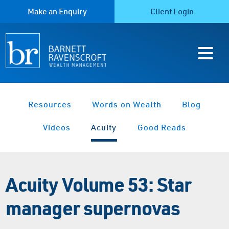
Make an Enquiry
Client Login
Resources
Words on Wealth
Blog
Videos
Acuity
Good Reads
Acuity Volume 53: Star
manager supernovas