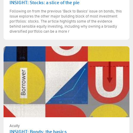
INSIGHT: Stocks: a slice of the pie
Following on from the previous 'Back to Basics' issue on bonds, this
issue explores the other major building block of most investment
portfolios: stocks. The article highlights some of the evidence
behind sensible equity investing, including why owning a broadly
diversified portfolio can be a more r
Acuity
INSIGHT: Bonds: the basics