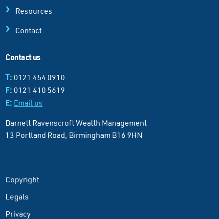
Resources
Contact
Contact us
T:
0121 454 0910
F:
0121 410 5619
E:
Email us
Barnett Ravenscroft Wealth Management
13 Portland Road, Birmingham B16 9HN
Copyright
Legals
Privacy