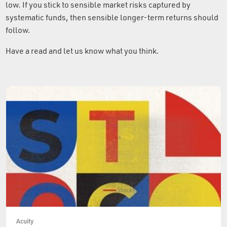
low. If you stick to sensible market risks captured by
systematic funds, then sensible longer-term returns should
follow.
Have a read and let us know what you think.
Acuity