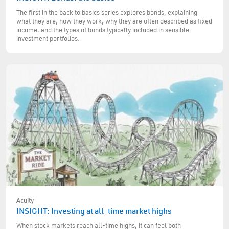
The first in the back to basics series explores bonds, explaining
what they are, how they work, why they are often described as fixed
income, and the types of bonds typically included in sensible
investment portfolios.
Acuity
INSIGHT: Investing at all-time market highs
When stock markets reach all-time highs, it can feel both