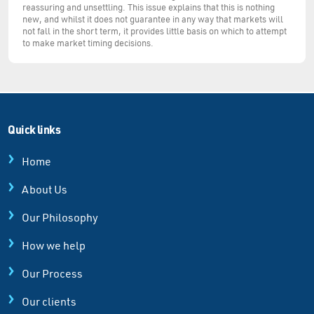
reassuring and unsettling. This issue explains that this is nothing
new, and whilst it does not guarantee in any way that markets will
not fall in the short term, it provides little basis on which to attempt
to make market timing decisions.
Quick links
Home
About Us
Our Philosophy
How we help
Our Process
Our clients