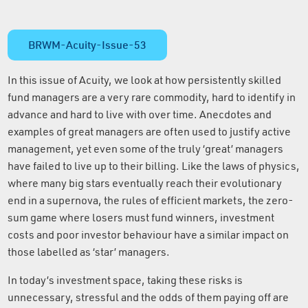
BRWM-Acuity-Issue-53
In this issue of Acuity, we look at how persistently skilled
fund managers are a very rare commodity, hard to identify in
advance and hard to live with over time. Anecdotes and
examples of great managers are often used to justify active
management, yet even some of the truly ‘great’ managers
have failed to live up to their billing. Like the laws of physics,
where many big stars eventually reach their evolutionary
end in a supernova, the rules of efficient markets, the zero-
sum game where losers must fund winners, investment
costs and poor investor behaviour have a similar impact on
those labelled as ‘star’ managers.
In today’s investment space, taking these risks is
unnecessary, stressful and the odds of them paying off are