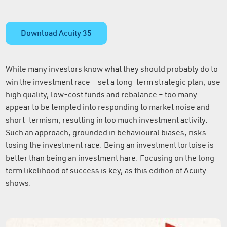
Download Acuity 35
While many investors know what they should probably do to
win the investment race – set a long-term strategic plan, use
high quality, low-cost funds and rebalance – too many
appear to be tempted into responding to market noise and
short-termism, resulting in too much investment activity.
Such an approach, grounded in behavioural biases, risks
losing the investment race. Being an investment tortoise is
better than being an investment hare. Focusing on the long-
term likelihood of success is key, as this edition of Acuity
shows.