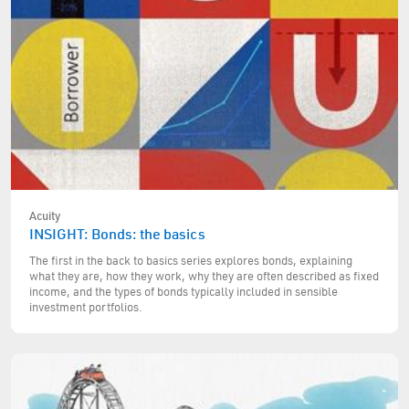
Acuity
INSIGHT: Bonds: the basics
The first in the back to basics series explores bonds, explaining
what they are, how they work, why they are often described as fixed
income, and the types of bonds typically included in sensible
investment portfolios.