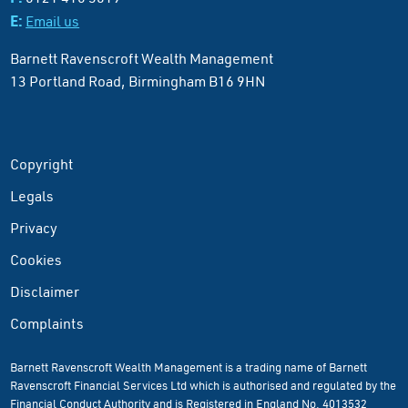
E:
Email us
Barnett Ravenscroft Wealth Management
13 Portland Road, Birmingham B16 9HN
Copyright
Legals
Privacy
Cookies
Disclaimer
Complaints
Barnett Ravenscroft Wealth Management is a trading name of Barnett
Ravenscroft Financial Services Ltd which is authorised and regulated by the
Financial Conduct Authority and is Registered in England No. 4013532