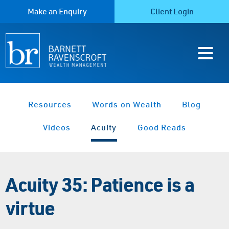
Make an Enquiry
Client Login
Resources
Words on Wealth
Blog
Videos
Acuity
Good Reads
Acuity 35: Patience is a
virtue