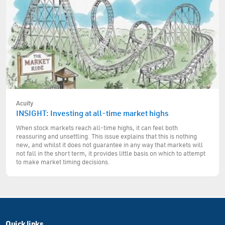
Acuity
INSIGHT: Investing at all-time market highs
When stock markets reach all-time highs, it can feel both
reassuring and unsettling. This issue explains that this is nothing
new, and whilst it does not guarantee in any way that markets will
not fall in the short term, it provides little basis on which to attempt
to make market timing decisions.
Quick links