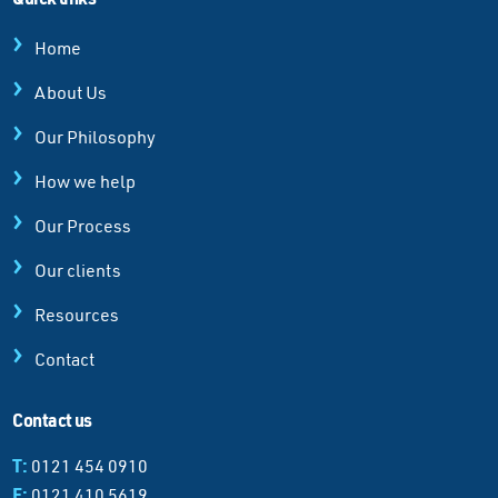
Home
About Us
Our Philosophy
How we help
Our Process
Our clients
Resources
Contact
Contact us
T:
0121 454 0910
F:
0121 410 5619