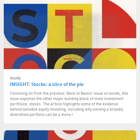
Acuity
INSIGHT: Stocks: a slice of the pie
Following on from the previous 'Back to Basics' issue on bonds, this
issue explores the other major building block of most investment
portfolios: stocks. The article highlights some of the evidence
behind sensible equity investing, including why owning a broadly
diversified portfolio can be a more r