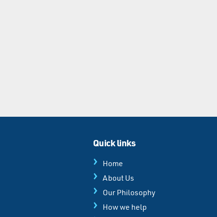
Quick links
Home
About Us
Our Philosophy
How we help