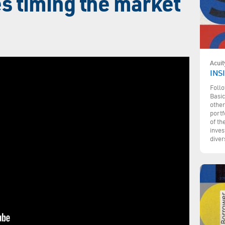
s timing the market
Acuit
INSI
Follo
Basic
other
portf
of th
inves
diver