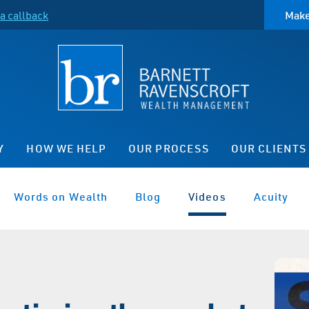
a callback
Make
Y
HOW WE HELP
OUR PROCESS
OUR CLIENTS
Words on Wealth
Blog
Videos
Acuity