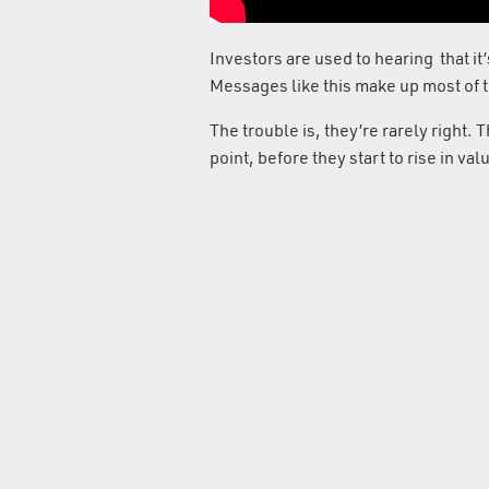
Investors are used to hearing that it’s 
Messages like this make up most of 
The trouble is, they’re rarely right. 
point, before they start to rise in v