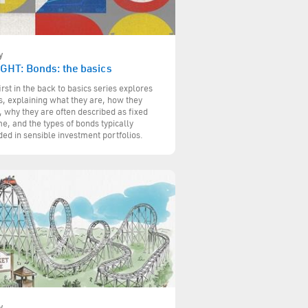
y
IGHT: Bonds: the basics
irst in the back to basics series explores
, explaining what they are, how they
 why they are often described as fixed
e, and the types of bonds typically
ded in sensible investment portfolios.
y