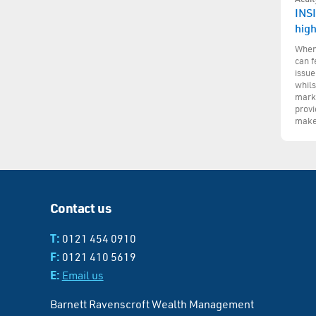
INSI
hig
When 
can f
issue
whils
marke
provi
make
Contact us
T:
0121 454 0910
F:
0121 410 5619
E:
Email us
Barnett Ravenscroft Wealth Management