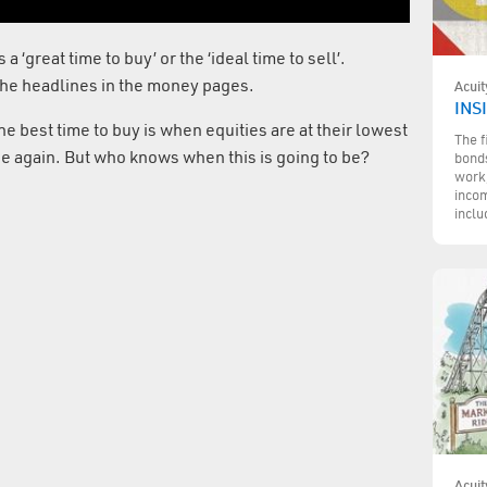
a ‘great time to buy’ or the ‘ideal time to sell’.
the headlines in the money pages.
Acuit
INS
The best time to buy is when equities are at their lowest
The f
alue again. But who knows when this is going to be?
bonds
work,
incom
inclu
Acuit