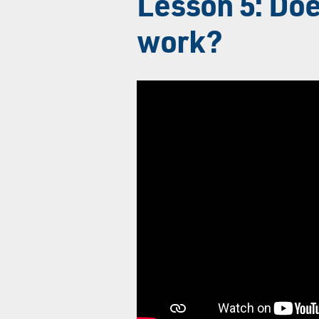
Lesson 5: Doe
work?