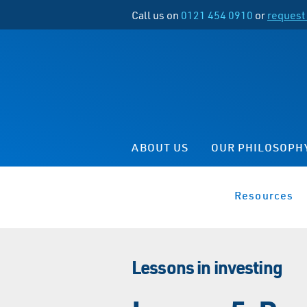
Call us on
0121 454 0910
or
request 
ABOUT US
OUR PHILOSOPH
Resources
Lessons in investing