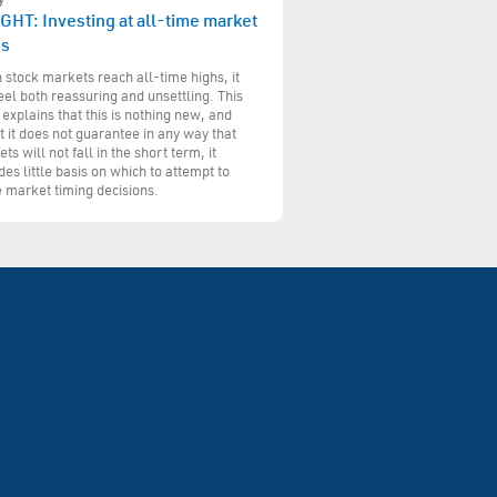
GHT: Investing at all-time market
hs
stock markets reach all-time highs, it
eel both reassuring and unsettling. This
 explains that this is nothing new, and
t it does not guarantee in any way that
ts will not fall in the short term, it
des little basis on which to attempt to
 market timing decisions.