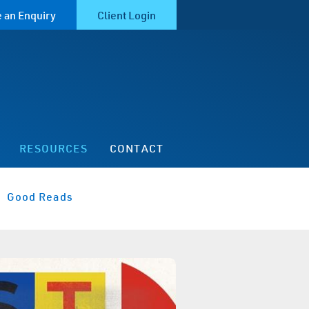
 an Enquiry
Client Login
RESOURCES
CONTACT
Good Reads