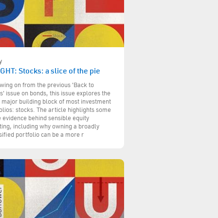
y
GHT: Stocks: a slice of the pie
wing on from the previous 'Back to
s' issue on bonds, this issue explores the
 major building block of most investment
olios: stocks. The article highlights some
e evidence behind sensible equity
ting, including why owning a broadly
sified portfolio can be a more r