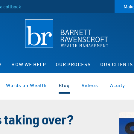
a callback
Make
Y
HOW WE HELP
OUR PROCESS
OUR CLIENTS
Words on Wealth
Blog
Videos
Acuity
s taking over?