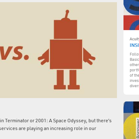
Acuit
INSI
Follo
Basic
other
portf
of th
inves
diver
d in Terminator or 2001: A Space Odyssey, but there’s
ervices are playing an increasing role in our