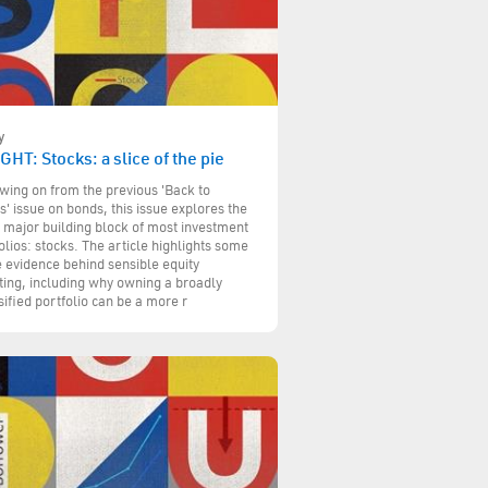
y
GHT: Stocks: a slice of the pie
wing on from the previous 'Back to
s' issue on bonds, this issue explores the
 major building block of most investment
olios: stocks. The article highlights some
e evidence behind sensible equity
ting, including why owning a broadly
sified portfolio can be a more r