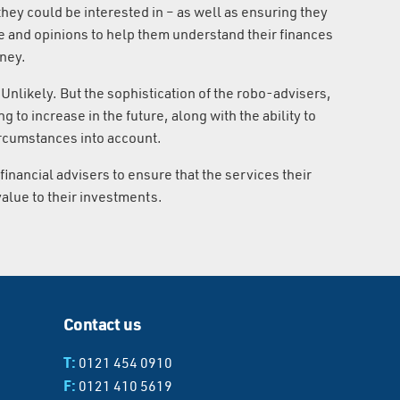
hey could be interested in – as well as ensuring they
e and opinions to help them understand their finances
oney.
Unlikely. But the sophistication of the robo-advisers,
g to increase in the future, along with the ability to
circumstances into account.
 financial advisers to ensure that the services their
 value to their investments.
Contact us
T:
0121 454 0910
F:
0121 410 5619