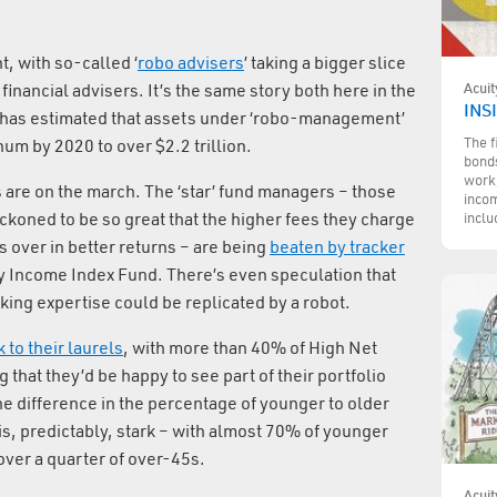
t, with so-called ‘
robo advisers
’ taking a bigger slice
Acuit
 financial advisers. It’s the same story both here in the
INS
has estimated that assets under ‘robo-management’
The f
um by 2020 to over $2.2 trillion.
bonds
work,
s are on the march. The ‘star’ fund managers – those
incom
eckoned to be so great that the higher fees they charge
inclu
over in better returns – are being
beaten by tracker
y Income Index Fund. There’s even speculation that
king expertise could be replicated by a robot.
k to their laurels
, with more than 40% of High Net
that they’d be happy to see part of their portfolio
e difference in the percentage of younger to older
is, predictably, stark – with almost 70% of younger
over a quarter of over-45s.
Acuit