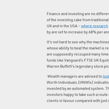
Finance and investing are no differen
of the investing cake from traditional
UK and in the USA –
where research
by are set to increase by 68% per ann
It’s not hard to see why the machine
whose ability to beat the market is r
are supposedly recouped many times 
funds like Vanguard’s FTSE UK Equit
Warren Buffett’s legendary stock pic
Wealth managers are advised to
loo
Worth Individuals (HNWIs) indicating 
invested by an automated system. Th
investors happy to take such a route 
clients in favour compared with just 