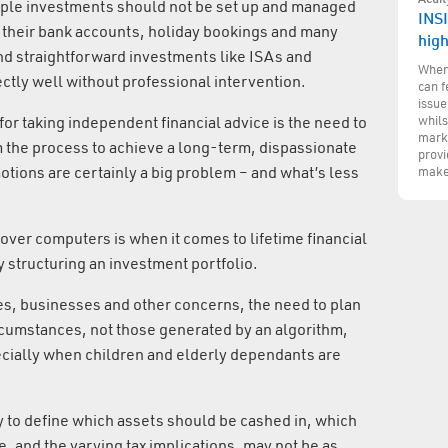
mple investments should not be set up and managed
INSI
g their bank accounts, holiday bookings and many
hig
 and straightforward investments like ISAs and
When 
tly well without professional intervention.
can f
issue
whils
 for taking independent financial advice is the need to
marke
 the process to achieve a long-term, dispassionate
provi
tions are certainly a big problem – and what’s less
make
er computers is when it comes to lifetime financial
 structuring an investment portfolio.
es, businesses and other concerns, the need to plan
rcumstances, not those generated by an algorithm,
ially when children and elderly dependants are
y to define which assets should be cashed in, which
, and the varying tax implications, may not be as