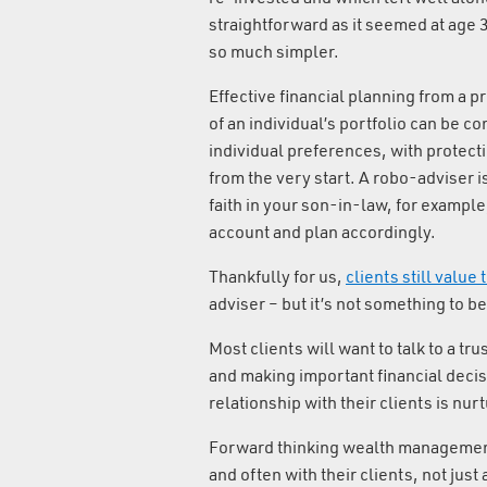
straightforward as it seemed at age
so much simpler.
Effective financial planning from a 
of an individual’s portfolio can be c
individual preferences, with protecti
from the very start. A robo-adviser is
faith in your son-in-law, for example;
account and plan accordingly.
Thankfully for us,
clients still value
adviser – but it’s not something to be
Most clients will want to talk to a tr
and making important financial decisi
relationship with their clients is nur
Forward thinking wealth management 
and often with their clients, not just