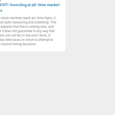
GHT: Investing at all-time market
hs
stock markets reach all-time highs, it
eel both reassuring and unsettling. This
 explains that this is nothing new, and
t it does not guarantee in any way that
ts will not fall in the short term, it
des little basis on which to attempt to
 market timing decisions.