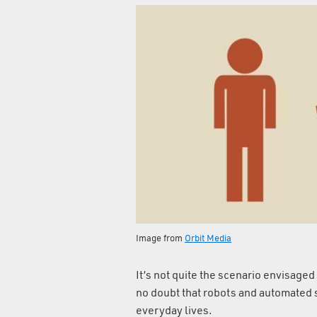
Image from
Orbit Media
It’s not quite the scenario envisage
no doubt that robots and automated s
everyday lives.