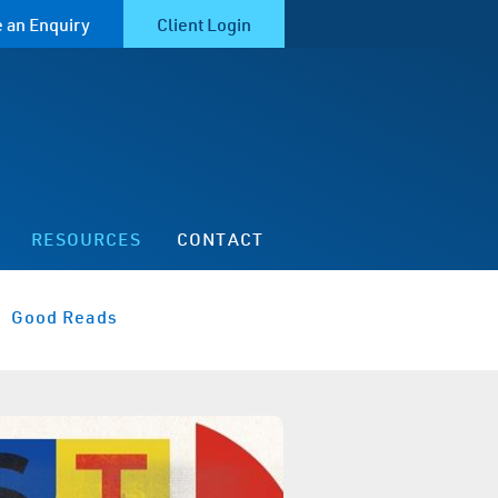
 an Enquiry
Client Login
RESOURCES
CONTACT
Good Reads