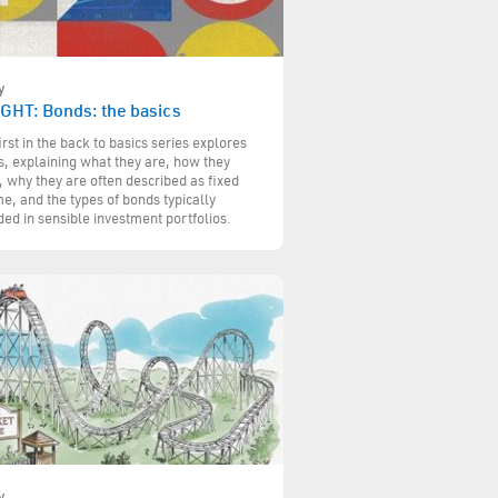
y
IGHT: Bonds: the basics
irst in the back to basics series explores
, explaining what they are, how they
 why they are often described as fixed
e, and the types of bonds typically
ded in sensible investment portfolios.
y