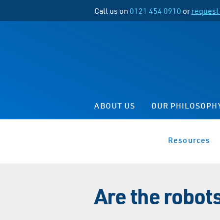
Call us on
0121 454 0910
or
request 
ABOUT US
OUR PHILOSOPH
Resources
Are the robot