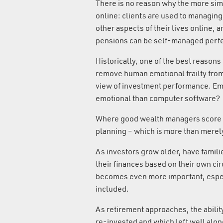
There is no reason why the more si
online: clients are used to managin
other aspects of their lives online,
pensions can be self-managed perfec
Historically, one of the best reasons
remove human emotional frailty from
view of investment performance. Emo
emotional than computer software?
Where good wealth managers score ov
planning – which is more than merely
As investors grow older, have famili
their finances based on their own ci
becomes even more important, espec
included.
As retirement approaches, the abilit
re-invested and which left well alone