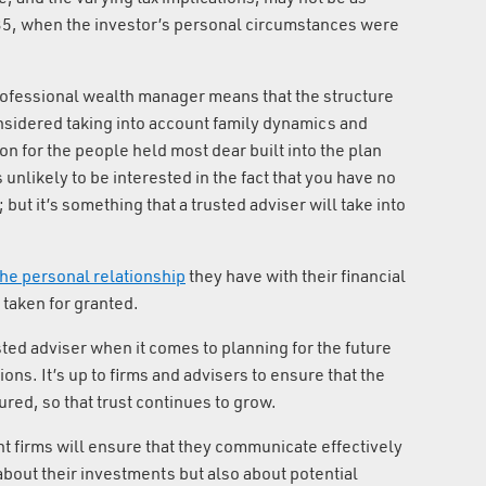
 35, when the investor’s personal circumstances were
professional wealth manager means that the structure
onsidered taking into account family dynamics and
on for the people held most dear built into the plan
 unlikely to be interested in the fact that you have no
 but it’s something that a trusted adviser will take into
 the personal relationship
they have with their financial
 taken for granted.
usted adviser when it comes to planning for the future
ons. It’s up to firms and advisers to ensure that the
tured, so that trust continues to grow.
firms will ensure that they communicate effectively
 about their investments but also about potential