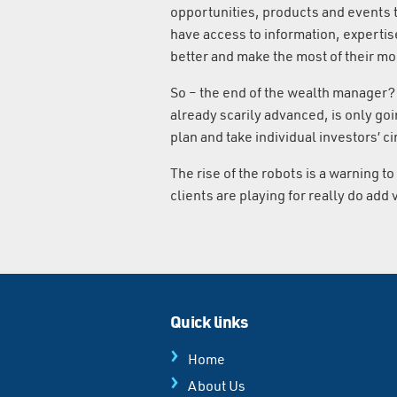
opportunities, products and events t
have access to information, expertis
better and make the most of their m
So – the end of the wealth manager? 
already scarily advanced, is only goin
plan and take individual investors’ 
The rise of the robots is a warning to
clients are playing for really do add
Quick links
Home
About Us