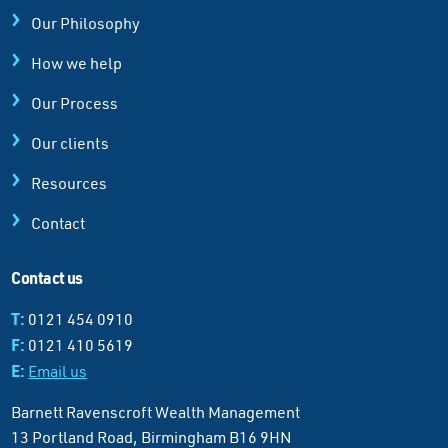
Our Philosophy
How we help
Our Process
Our clients
Resources
Contact
Contact us
T:
0121 454 0910
F:
0121 410 5619
E:
Email us
Barnett Ravenscroft Wealth Management
13 Portland Road, Birmingham B16 9HN