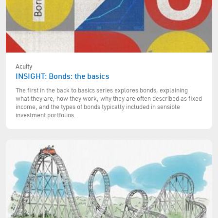
Acuity
INSIGHT: Bonds: the basics
The first in the back to basics series explores bonds, explaining
what they are, how they work, why they are often described as fixed
income, and the types of bonds typically included in sensible
investment portfolios.