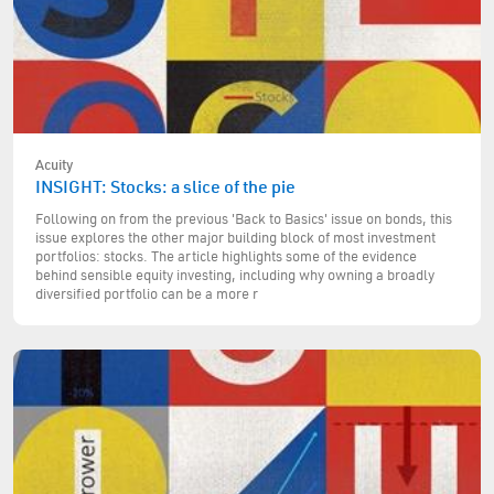
Acuity
INSIGHT: Stocks: a slice of the pie
Following on from the previous 'Back to Basics' issue on bonds, this
issue explores the other major building block of most investment
portfolios: stocks. The article highlights some of the evidence
behind sensible equity investing, including why owning a broadly
diversified portfolio can be a more r