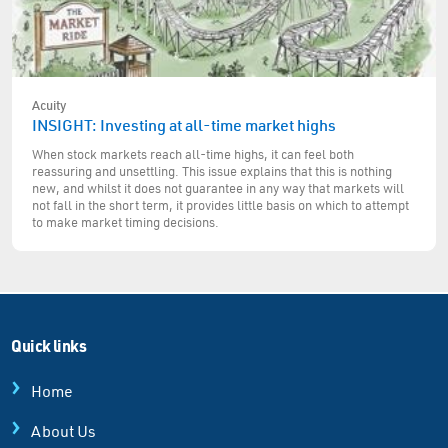
Acuity
INSIGHT: Investing at all-time market highs
When stock markets reach all-time highs, it can feel both
reassuring and unsettling. This issue explains that this is nothing
new, and whilst it does not guarantee in any way that markets will
not fall in the short term, it provides little basis on which to attempt
to make market timing decisions.
Quick links
Home
About Us