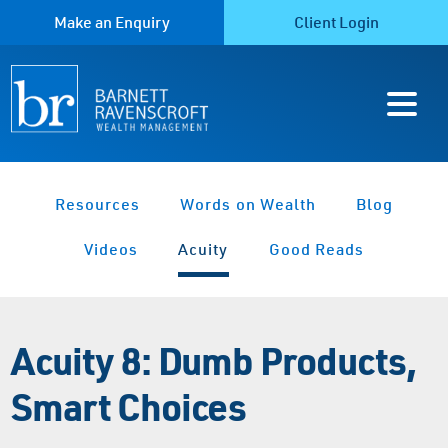
Make an Enquiry
Client Login
Resources
Words on Wealth
Blog
Videos
Acuity
Good Reads
Acuity 8: Dumb Products,
Smart Choices