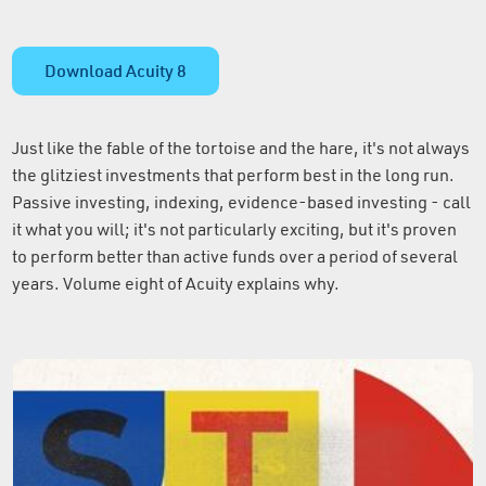
Download Acuity 8
Just like the fable of the tortoise and the hare, it's not always
the glitziest investments that perform best in the long run.
Passive investing, indexing, evidence-based investing - call
it what you will; it's not particularly exciting, but it's proven
to perform better than active funds over a period of several
years. Volume eight of Acuity explains why.