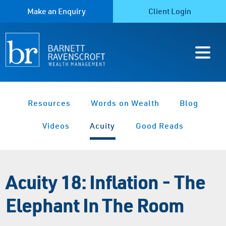
Make an Enquiry
Client Login
Resources
Words on Wealth
Blog
Videos
Acuity
Good Reads
Acuity 18: Inflation - The
Elephant In The Room