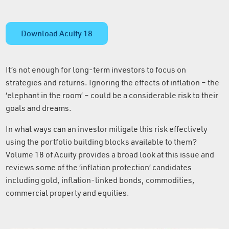
Download Acuity 18
It’s not enough for long-term investors to focus on
strategies and returns. Ignoring the effects of inflation – the
‘elephant in the room’ – could be a considerable risk to their
goals and dreams.
In what ways can an investor mitigate this risk effectively
using the portfolio building blocks available to them?
Volume 18 of Acuity provides a broad look at this issue and
reviews some of the ‘inflation protection’ candidates
including gold, inflation-linked bonds, commodities,
commercial property and equities.