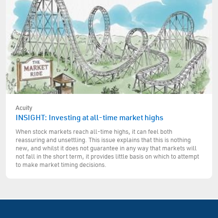
Acuity
INSIGHT: Investing at all-time market highs
When stock markets reach all-time highs, it can feel both
reassuring and unsettling. This issue explains that this is nothing
new, and whilst it does not guarantee in any way that markets will
not fall in the short term, it provides little basis on which to attempt
to make market timing decisions.