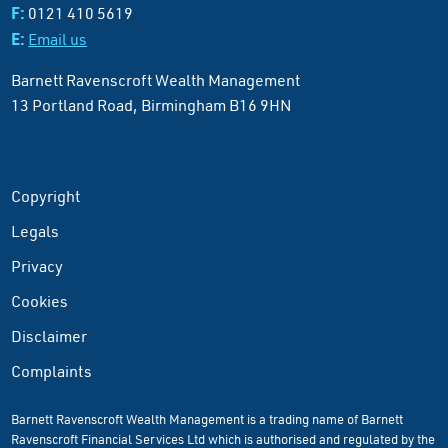
F:
0121 410 5619
E:
Email us
Barnett Ravenscroft Wealth Management
13 Portland Road, Birmingham B16 9HN
Copyright
Legals
Privacy
Cookies
Disclaimer
Complaints
Barnett Ravenscroft Wealth Management is a trading name of Barnett
Ravenscroft Financial Services Ltd which is authorised and regulated by the