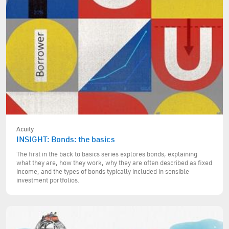
Acuity
INSIGHT: Bonds: the basics
The first in the back to basics series explores bonds, explaining
what they are, how they work, why they are often described as fixed
income, and the types of bonds typically included in sensible
investment portfolios.