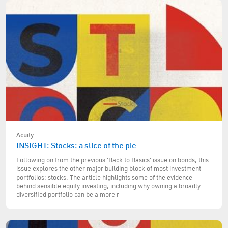
Acuity
INSIGHT: Stocks: a slice of the pie
Following on from the previous 'Back to Basics' issue on bonds, this
issue explores the other major building block of most investment
portfolios: stocks. The article highlights some of the evidence
behind sensible equity investing, including why owning a broadly
diversified portfolio can be a more r