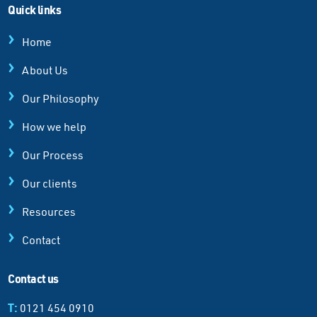
Quick links
Home
About Us
Our Philosophy
How we help
Our Process
Our clients
Resources
Contact
Contact us
T:
0121 454 0910