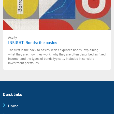
Acuity
INSIGHT: Bonds: the basics
The first in the back to basics series explores bonds, explaining
what they are, how they work, why they are often described as fixed
income, and the types of bonds typically included in sensible
investment portfolios.
Quick links
Home