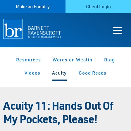
Make an Enquiry
Client Login
Resources
Words on Wealth
Blog
Videos
Acuity
Good Reads
Acuity 11: Hands Out Of
My Pockets, Please!