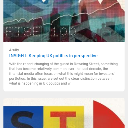
Acuity
INSIGHT: Keeping UK politics in perspective
With the recent changing of the guard in Downing Street, something
that has become relatively common over the past decade, the
financial media often focus on what this might mean for investors'
portfolios. In this issue, we set out the clear distinction between
what is happening in UK politics and w