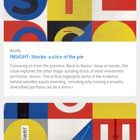
Acuity
INSIGHT: Stocks: a slice of the pie
Following on from the previous 'Back to Basics' issue on bonds, this
issue explores the other major building block of most investment
portfolios: stocks. The article highlights some of the evidence
behind sensible equity investing, including why owning a broadly
diversified portfolio can be a more r