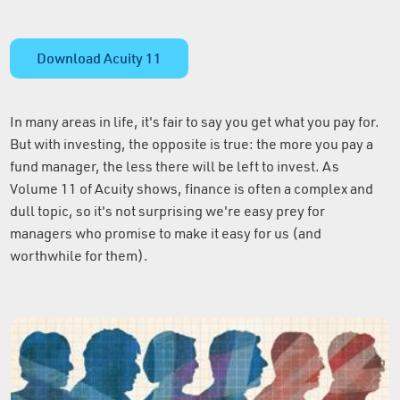
Download Acuity 11
In many areas in life, it's fair to say you get what you pay for.
But with investing, the opposite is true: the more you pay a
fund manager, the less there will be left to invest. As
Volume 11 of Acuity shows, finance is often a complex and
dull topic, so it's not surprising we're easy prey for
managers who promise to make it easy for us (and
worthwhile for them).