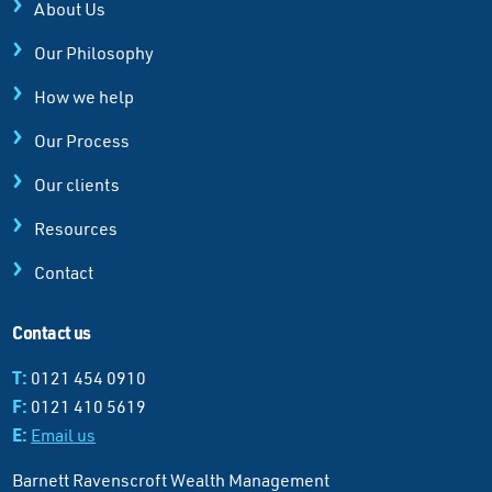
About Us
Our Philosophy
How we help
Our Process
Our clients
Resources
Contact
Contact us
T:
0121 454 0910
F:
0121 410 5619
E:
Email us
Barnett Ravenscroft Wealth Management