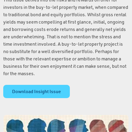
investors in the buy-to-let property market, when compared
to traditional bond and equity portfolios. Whilst gross rental
yields may seem compelling at first glance, initial, ongoing
and borrowing costs erode returns and generally net yields
are underwhelming. That is not to mention the stress and
time investment involved. A buy-to-let property project is
no substitute for a well diversified portfolio. Perhaps for
those with the relevant expertise or ambition to manage a
business for their own enjoyment it can make sense, but not
for the masses.
Download Insight Issue