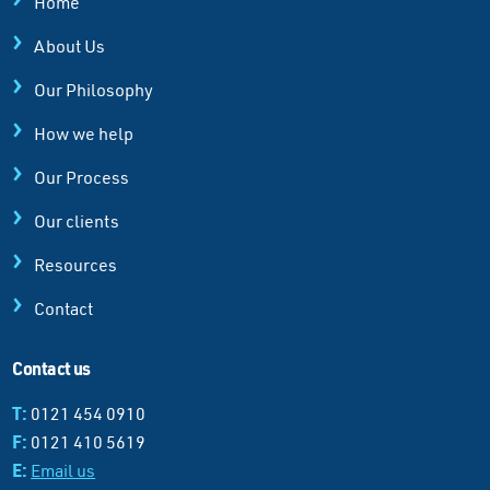
Home
About Us
Our Philosophy
How we help
Our Process
Our clients
Resources
Contact
Contact us
T:
0121 454 0910
F:
0121 410 5619
E:
Email us