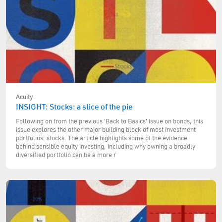
Acuity
INSIGHT: Stocks: a slice of the pie
Following on from the previous 'Back to Basics' issue on bonds, this
issue explores the other major building block of most investment
portfolios: stocks. The article highlights some of the evidence
behind sensible equity investing, including why owning a broadly
diversified portfolio can be a more r