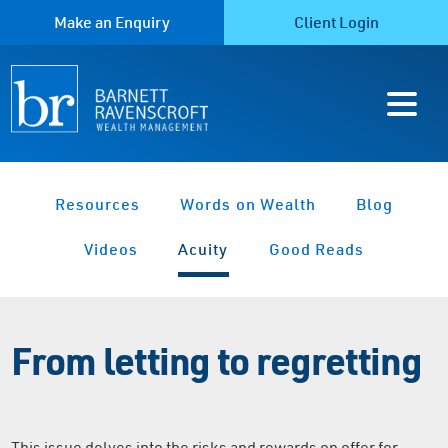
Make an Enquiry
Client Login
Resources
Words on Wealth
Blog
Videos
Acuity
Good Reads
From letting to regretting
This issue delves into the risks and rewards on offer for