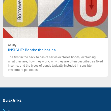
Acuity
INSIGHT: Bonds: the basics
The first in the back to basics series explores bonds, explaining
what they are, how they work, why they are often described as fixed
income, and the types of bonds typically included in sensible
investment portfolios.
Quick links