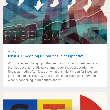
Acuity
INSIGHT: Keeping UK politics in perspective
With the recent changing of the guard in Downing Street, something
that has become relatively common over the past decade, the
financial media often focus on what this might mean for investors'
portfolios. In this issue, we set out the clear distinction between
what is happening in UK politics and w