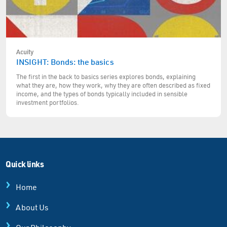
Acuity
INSIGHT: Bonds: the basics
The first in the back to basics series explores bonds, explaining
what they are, how they work, why they are often described as fixed
income, and the types of bonds typically included in sensible
investment portfolios.
Quick links
Home
About Us