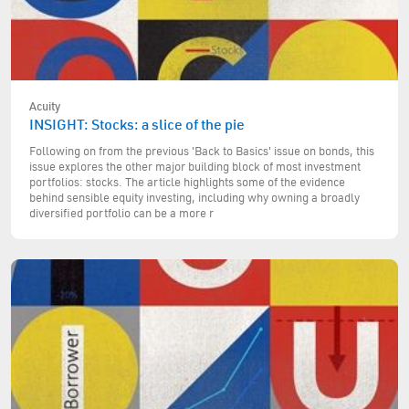
Acuity
INSIGHT: Stocks: a slice of the pie
Following on from the previous 'Back to Basics' issue on bonds, this
issue explores the other major building block of most investment
portfolios: stocks. The article highlights some of the evidence
behind sensible equity investing, including why owning a broadly
diversified portfolio can be a more r