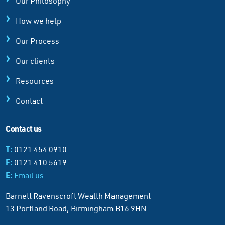
Our Philosophy
How we help
Our Process
Our clients
Resources
Contact
Contact us
T:
0121 454 0910
F:
0121 410 5619
E:
Email us
Barnett Ravenscroft Wealth Management
13 Portland Road, Birmingham B16 9HN