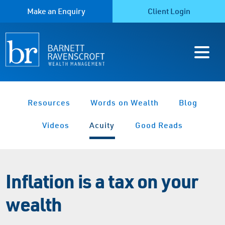
Make an Enquiry
Client Login
Resources
Words on Wealth
Blog
Videos
Acuity
Good Reads
Inflation is a tax on your
wealth