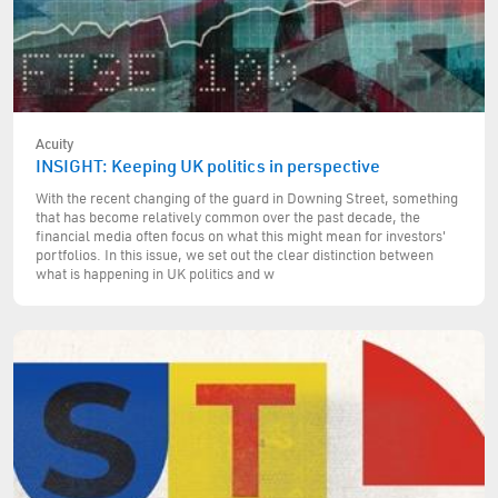
Acuity
INSIGHT: Keeping UK politics in perspective
With the recent changing of the guard in Downing Street, something
that has become relatively common over the past decade, the
financial media often focus on what this might mean for investors'
portfolios. In this issue, we set out the clear distinction between
what is happening in UK politics and w