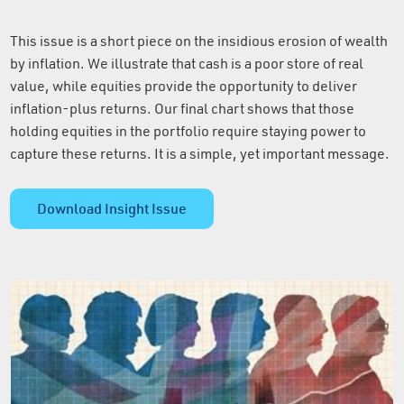
This issue is a short piece on the insidious erosion of wealth
by inflation. We illustrate that cash is a poor store of real
value, while equities provide the opportunity to deliver
inflation-plus returns. Our final chart shows that those
holding equities in the portfolio require staying power to
capture these returns. It is a simple, yet important message.
Download Insight Issue