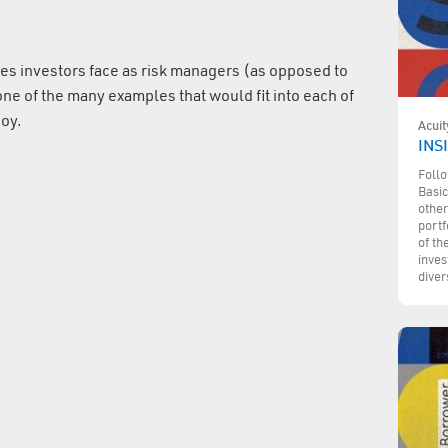
es investors face as risk managers (as opposed to
e of the many examples that would fit into each of
joy.
Acuit
INSI
Follo
Basic
other
portf
of th
inves
diver