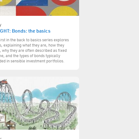
y
IGHT: Bonds: the basics
irst in the back to basics series explores
, explaining what they are, how they
 why they are often described as fixed
e, and the types of bonds typically
ded in sensible investment portfolios.
y