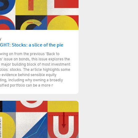
y
GHT: Stocks: a slice of the pie
wing on from the previous 'Back to
s' issue on bonds, this issue explores the
 major building block of most investment
olios: stocks. The article highlights some
e evidence behind sensible equity
ting, including why owning a broadly
sified portfolio can be a more r