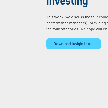
investing
This week, we discuss the four choic
performance managers), providing on
the four categories. We hope you en
Download Insight Issue