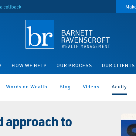
a callback
Make
Y
HOW WE HELP
OUR PROCESS
OUR CLIENTS
Words on Wealth
Blog
Videos
Acuity
d approach to