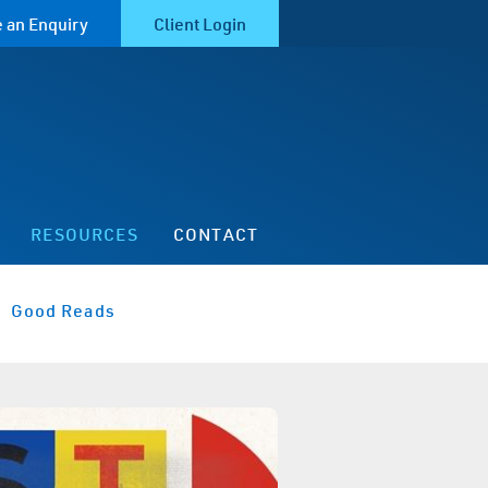
 an Enquiry
Client Login
RESOURCES
CONTACT
Good Reads