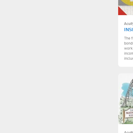
Acuit
INS
The f
bonds
work,
incom
inclu
Acuit