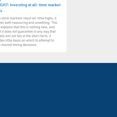
GHT: Investing at all-time market
hs
stock markets reach all-time highs, it
eel both reassuring and unsettling. This
 explains that this is nothing new, and
t it does not guarantee in any way that
ts will not fall in the short term, it
des little basis on which to attempt to
 market timing decisions.