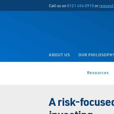
Call us on
0121 454 0910
or
request 
ABOUT US
OUR PHILOSOPH
Resources
A risk-focuse