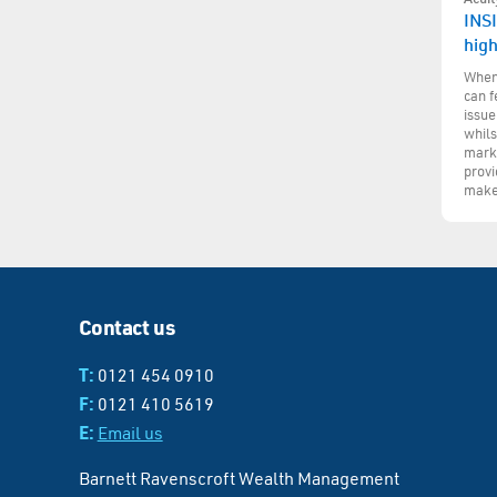
INSI
hig
When 
can f
issue
whils
marke
provi
make
Contact us
T:
0121 454 0910
F:
0121 410 5619
E:
Email us
Barnett Ravenscroft Wealth Management