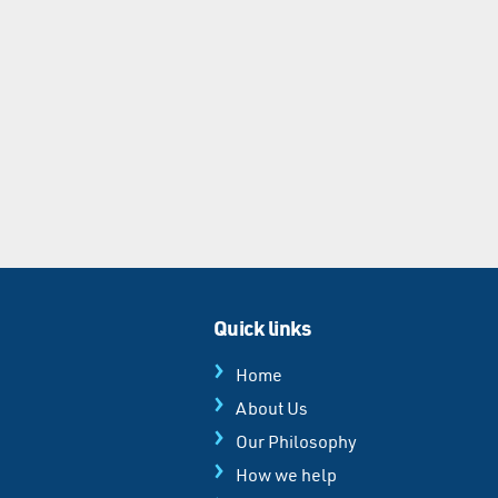
Quick links
Home
About Us
Our Philosophy
How we help