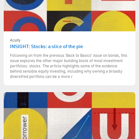
Acuity
INSIGHT: Stocks: a slice of the pie
Following on from the previous 'Back to Basics' issue on bonds, this
issue explores the other major building block of most investment
portfolios: stocks. The article highlights some of the evidence
behind sensible equity investing, including why owning a broadly
diversified portfolio can be a more r