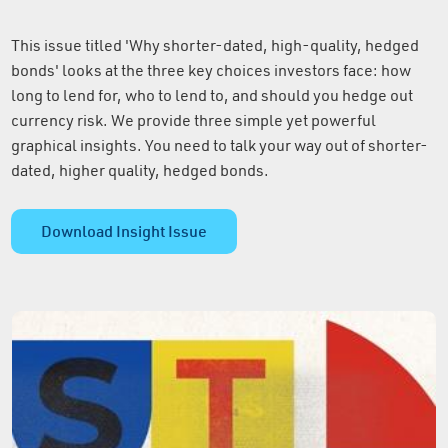
This issue titled 'Why shorter-dated, high-quality, hedged
bonds' looks at the three key choices investors face: how
long to lend for, who to lend to, and should you hedge out
currency risk. We provide three simple yet powerful
graphical insights. You need to talk your way out of shorter-
dated, higher quality, hedged bonds.
Download Insight Issue