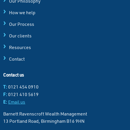
Our Philosophy
How we help
Our Process
Our clients
Resources
Contact
Contact us
T:
0121 454 0910
F:
0121 410 5619
E:
Email us
Barnett Ravenscroft Wealth Management
13 Portland Road, Birmingham B16 9HN