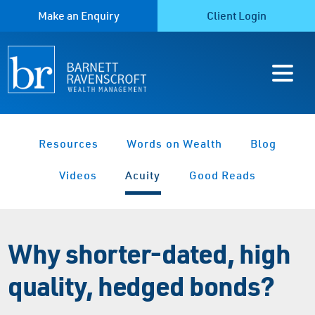
Make an Enquiry
Client Login
Resources
Words on Wealth
Blog
Videos
Acuity
Good Reads
Why shorter-dated, high
quality, hedged bonds?