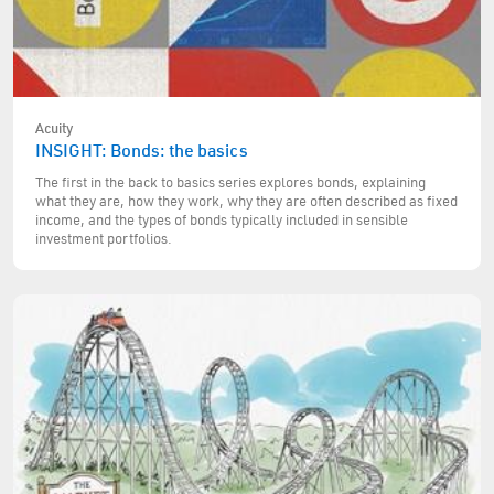
Acuity
INSIGHT: Bonds: the basics
The first in the back to basics series explores bonds, explaining
what they are, how they work, why they are often described as fixed
income, and the types of bonds typically included in sensible
investment portfolios.