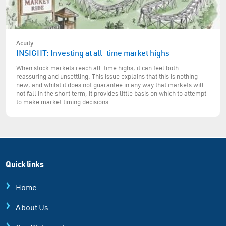
Acuity
INSIGHT: Investing at all-time market highs
When stock markets reach all-time highs, it can feel both
reassuring and unsettling. This issue explains that this is nothing
new, and whilst it does not guarantee in any way that markets will
not fall in the short term, it provides little basis on which to attempt
to make market timing decisions.
Quick links
Home
About Us