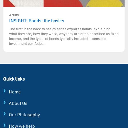
Acuity
INSIGHT: Bonds: the basics
The first in the back to basics series explores bonds, explaining
what they are, how they work, why they are often described as fixed
income, and the types of bonds typically included in sensible
investment portfolios.
Quick links
Home
About Us
Our Philosophy
How we help