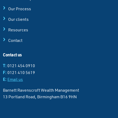
Our Process
Our clients
Resources
Contact
Contact us
T:
0121 454 0910
F:
0121 410 5619
E:
Email us
Barnett Ravenscroft Wealth Management
13 Portland Road, Birmingham B16 9HN