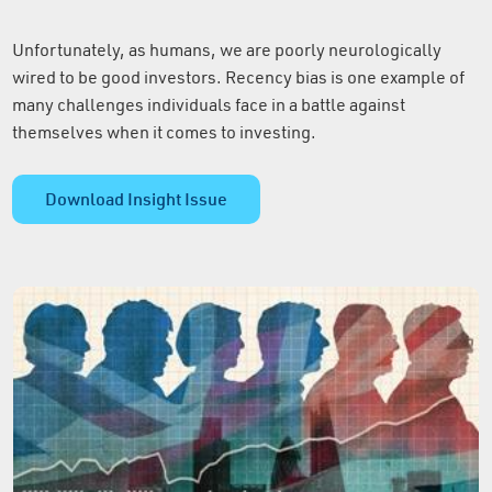
Unfortunately, as humans, we are poorly neurologically
wired to be good investors. Recency bias is one example of
many challenges individuals face in a battle against
themselves when it comes to investing.
Download Insight Issue