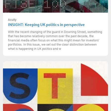
Acuity
INSIGHT: Keeping UK politics in perspective
With the recent changing of the guard in Downing Street, something
that has become relatively common over the past decade, the
financial media often focus on what this might mean for investors'
portfolios. In this issue, we set out the clear distinction between
what is happening in UK politics and w