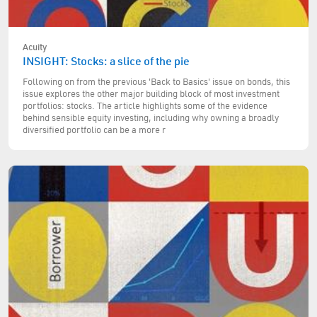
Acuity
INSIGHT: Stocks: a slice of the pie
Following on from the previous 'Back to Basics' issue on bonds, this
issue explores the other major building block of most investment
portfolios: stocks. The article highlights some of the evidence
behind sensible equity investing, including why owning a broadly
diversified portfolio can be a more r