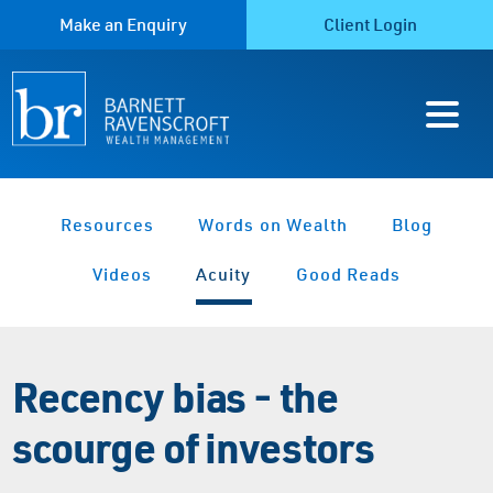
Make an Enquiry
Client Login
Resources
Words on Wealth
Blog
Videos
Acuity
Good Reads
Recency bias - the
scourge of investors