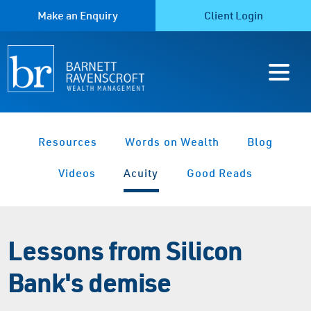
Make an Enquiry
Client Login
Resources
Words on Wealth
Blog
Videos
Acuity
Good Reads
Lessons from Silicon
Bank's demise