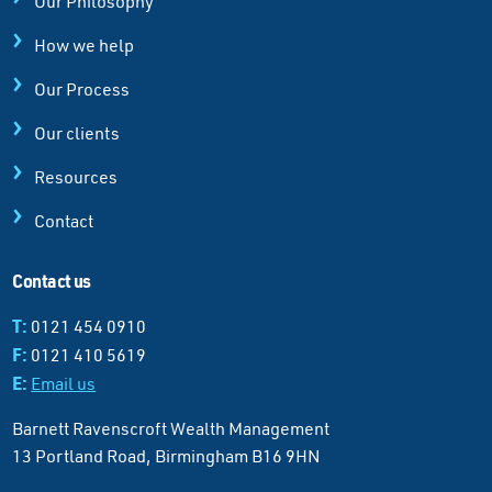
Our Philosophy
How we help
Our Process
Our clients
Resources
Contact
Contact us
T:
0121 454 0910
F:
0121 410 5619
E:
Email us
Barnett Ravenscroft Wealth Management
13 Portland Road, Birmingham B16 9HN