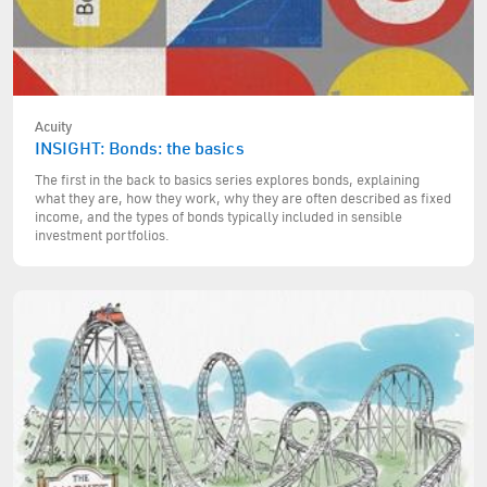
Acuity
INSIGHT: Bonds: the basics
The first in the back to basics series explores bonds, explaining
what they are, how they work, why they are often described as fixed
income, and the types of bonds typically included in sensible
investment portfolios.