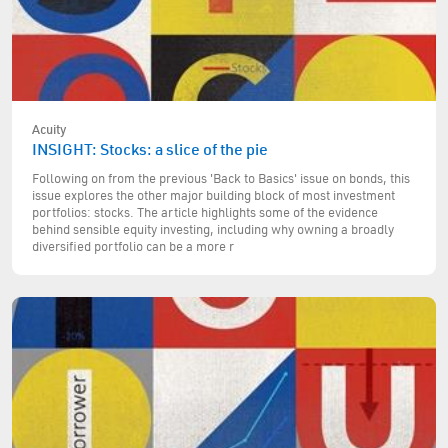
Acuity
INSIGHT: Stocks: a slice of the pie
Following on from the previous 'Back to Basics' issue on bonds, this
issue explores the other major building block of most investment
portfolios: stocks. The article highlights some of the evidence
behind sensible equity investing, including why owning a broadly
diversified portfolio can be a more r