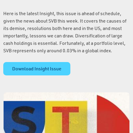
Here is the latest Insight, this issue is ahead of schedule,
given the news about SVB this week. It covers the causes of
its demise, resolutions both here and in the US, and most
importantly, lessons we can draw. Diversification of large
cash holdings is essential. Fortunately, at a portfolio level,
SVB represents only around 0.03% in a global index.
Download Insight Issue