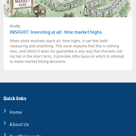
Acuity
INSIGHT: Investing at all-time market highs
When stock markets reach all-time highs, it can feel both
reassuring and unsettling. This issue explains that this is nothing
new, and whilst it does not guarantee in any way that markets will
not fall in the short term, it provides little basis on which to attempt
to make market timing decisions.
Quick links
Home
About Us