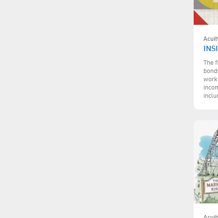
Acuit
INS
The f
bonds
work,
incom
inclu
Acuit