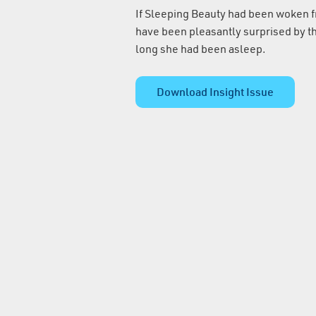
If Sleeping Beauty had been woken 
have been pleasantly surprised by th
long she had been asleep.
Download Insight Issue