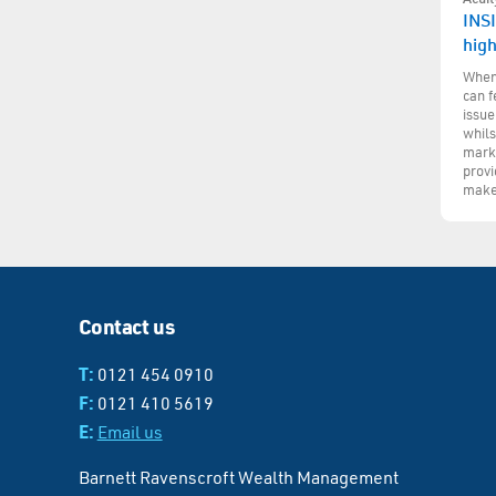
INSI
hig
When 
can f
issue
whils
marke
provi
make
Contact us
T:
0121 454 0910
F:
0121 410 5619
E:
Email us
Barnett Ravenscroft Wealth Management