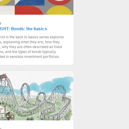
y
IGHT: Bonds: the basics
irst in the back to basics series explores
, explaining what they are, how they
 why they are often described as fixed
e, and the types of bonds typically
ded in sensible investment portfolios.
y