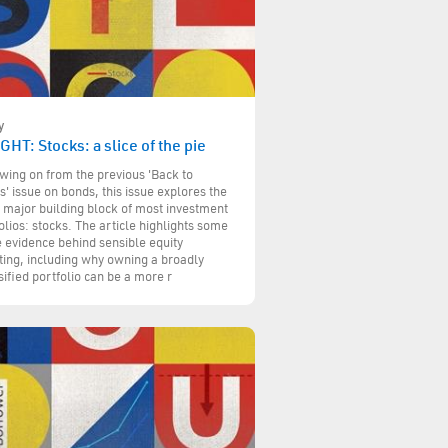
y
GHT: Stocks: a slice of the pie
wing on from the previous 'Back to
s' issue on bonds, this issue explores the
 major building block of most investment
olios: stocks. The article highlights some
e evidence behind sensible equity
ting, including why owning a broadly
sified portfolio can be a more r