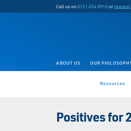
Call us on
0121 454 0910
or
request 
ABOUT US
OUR PHILOSOPH
Resources
Positives for 