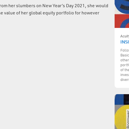
from her slumbers on New Year’s Day 2021, she would
e value of her global equity portfolio for however
Acuit
INSI
Follo
Basic
other
portf
of th
inves
diver