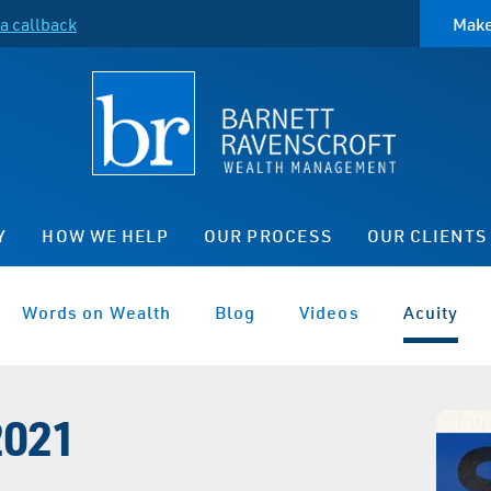
a callback
Make
Y
HOW WE HELP
OUR PROCESS
OUR CLIENTS
Words on Wealth
Blog
Videos
Acuity
2021