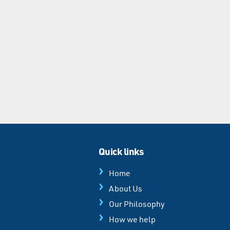
Quick links
Home
About Us
Our Philosophy
How we help