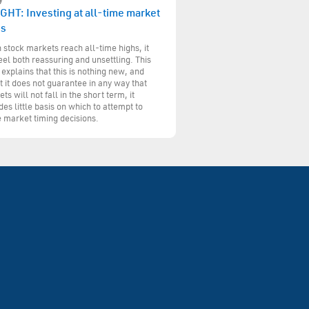
GHT: Investing at all-time market
hs
stock markets reach all-time highs, it
eel both reassuring and unsettling. This
 explains that this is nothing new, and
t it does not guarantee in any way that
ts will not fall in the short term, it
des little basis on which to attempt to
 market timing decisions.