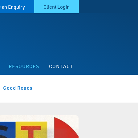
 an Enquiry
Client Login
RESOURCES
CONTACT
Good Reads