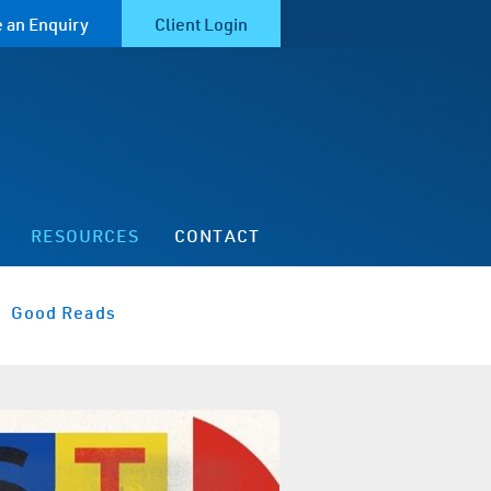
 an Enquiry
Client Login
RESOURCES
CONTACT
Good Reads