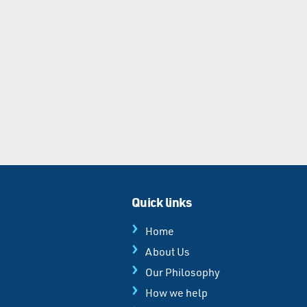
Quick links
Home
About Us
Our Philosophy
How we help