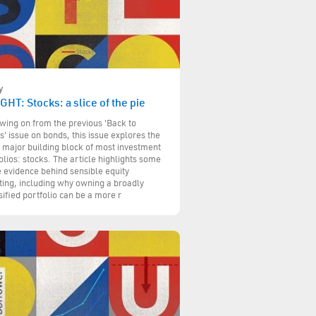
y
GHT: Stocks: a slice of the pie
wing on from the previous 'Back to
s' issue on bonds, this issue explores the
 major building block of most investment
olios: stocks. The article highlights some
e evidence behind sensible equity
ting, including why owning a broadly
sified portfolio can be a more r