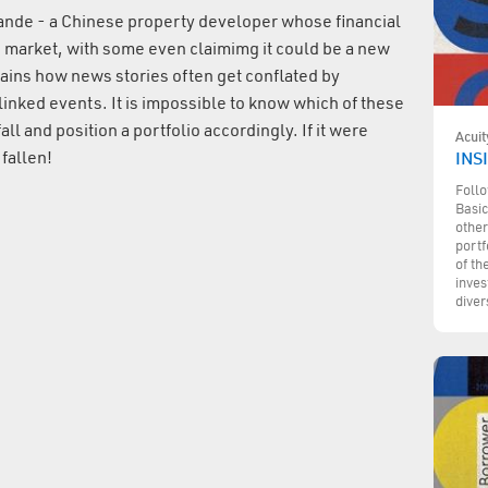
rande - a Chinese property developer whose financial
e market, with some even claimimg it could be a new
ins how news stories often get conflated by
 linked events. It is impossible to know which of these
ll and position a portfolio accordingly. If it were
Acuit
fallen!
INSI
Follo
Basic
other
portf
of th
inves
diver