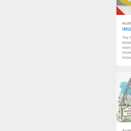
Acuit
INS
The f
bonds
work,
incom
inclu
Acuit