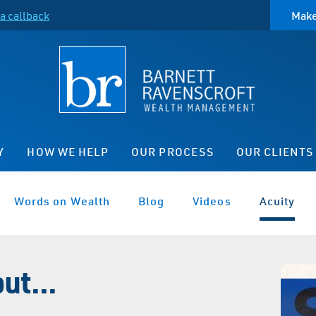
a callback
Make
Y
HOW WE HELP
OUR PROCESS
OUR CLIENTS
Words on Wealth
Blog
Videos
Acuity
ut...