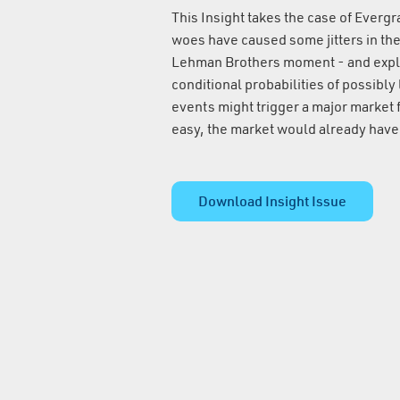
This Insight takes the case of Everg
woes have caused some jitters in th
Lehman Brothers moment - and expla
conditional probabilities of possibly
events might trigger a major market fa
easy, the market would already have 
Download Insight Issue