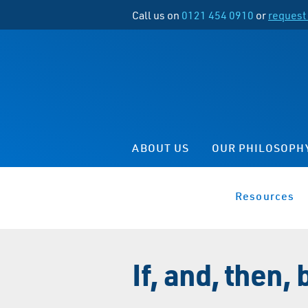
Call us on
0121 454 0910
or
request 
ABOUT US
OUR PHILOSOPH
Resources
If, and, then, b