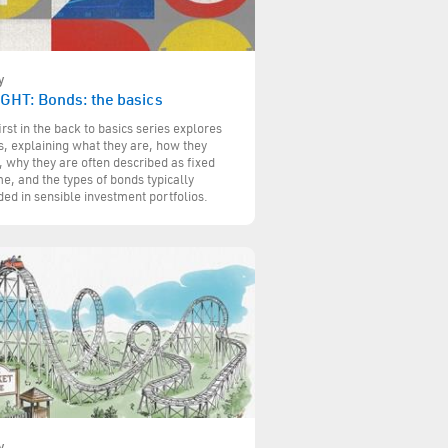
y
IGHT: Bonds: the basics
irst in the back to basics series explores
, explaining what they are, how they
 why they are often described as fixed
e, and the types of bonds typically
ded in sensible investment portfolios.
y