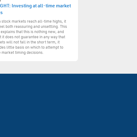
GHT: Investing at all-time market
hs
stock markets reach all-time highs, it
eel both reassuring and unsettling. This
 explains that this is nothing new, and
t it does not guarantee in any way that
ts will not fall in the short term, it
des little basis on which to attempt to
 market timing decisions.