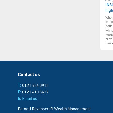
INSI
hig
When 
can f
issue
whils
marke
provi
make
Contact us
T:
0121 454 0910
F:
0121 410 5619
E:
Email us
Barnett Ravenscroft Wealth Management