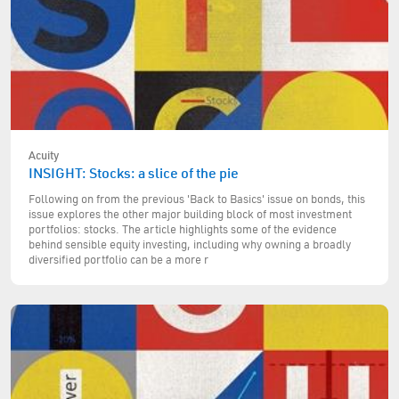
Acuity
INSIGHT: Stocks: a slice of the pie
Following on from the previous 'Back to Basics' issue on bonds, this
issue explores the other major building block of most investment
portfolios: stocks. The article highlights some of the evidence
behind sensible equity investing, including why owning a broadly
diversified portfolio can be a more r