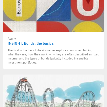
Acuity
INSIGHT: Bonds: the basics
The first in the back to basics series explores bonds, explaining
what they are, how they work, why they are often described as fixed
income, and the types of bonds typically included in sensible
investment portfolios.