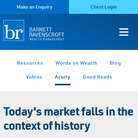
Make an Enquiry
Client Login
Resources
Words on Wealth
Blog
Videos
Acuity
Good Reads
Today's market falls in the
context of history