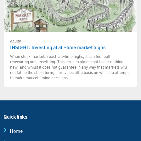
Acuity
INSIGHT: Investing at all-time market highs
When stock markets reach all-time highs, it can feel both
reassuring and unsettling. This issue explains that this is nothing
new, and whilst it does not guarantee in any way that markets will
not fall in the short term, it provides little basis on which to attempt
to make market timing decisions.
Quick links
Home