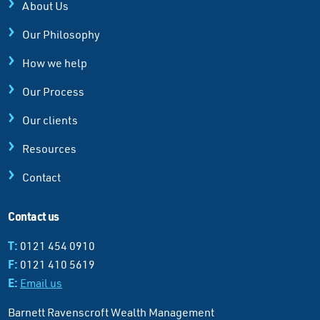
About Us
Our Philosophy
How we help
Our Process
Our clients
Resources
Contact
Contact us
T:
0121 454 0910
F:
0121 410 5619
E:
Email us
Barnett Ravenscroft Wealth Management