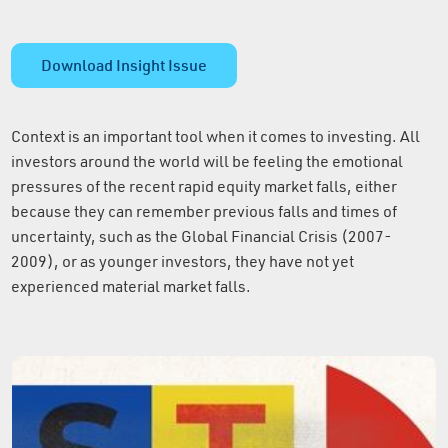
Download Insight Issue
Context is an important tool when it comes to investing. All
investors around the world will be feeling the emotional
pressures of the recent rapid equity market falls, either
because they can remember previous falls and times of
uncertainty, such as the Global Financial Crisis (2007-
2009), or as younger investors, they have not yet
experienced material market falls.