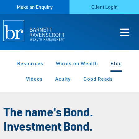
Make an Enquiry
Client Login
Resources
Words on Wealth
Blog
Videos
Acuity
Good Reads
The name's Bond.
Investment Bond.