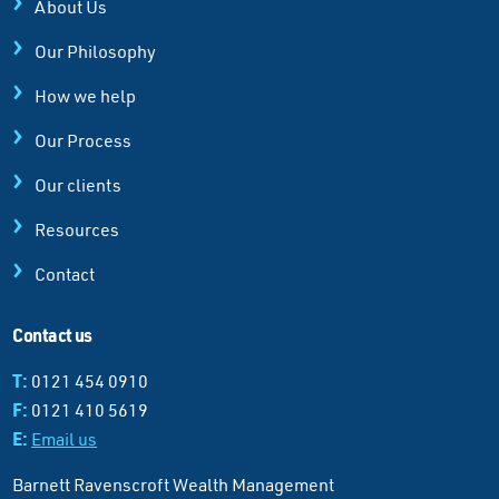
About Us
Our Philosophy
How we help
Our Process
Our clients
Resources
Contact
Contact us
T:
0121 454 0910
F:
0121 410 5619
E:
Email us
Barnett Ravenscroft Wealth Management