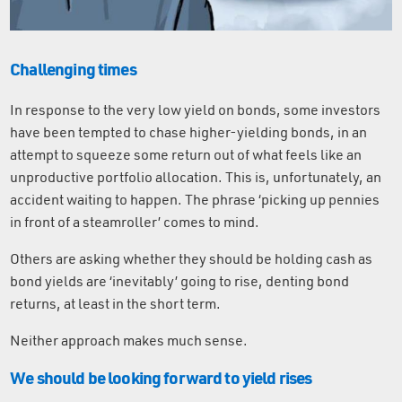
Challenging times
In response to the very low yield on bonds, some investors
have been tempted to chase higher-yielding bonds, in an
attempt to squeeze some return out of what feels like an
unproductive portfolio allocation. This is, unfortunately, an
accident waiting to happen. The phrase ‘picking up pennies
in front of a steamroller’ comes to mind.
Others are asking whether they should be holding cash as
bond yields are ‘inevitably’ going to rise, denting bond
returns, at least in the short term.
Neither approach makes much sense.
We should be looking forward to yield rises