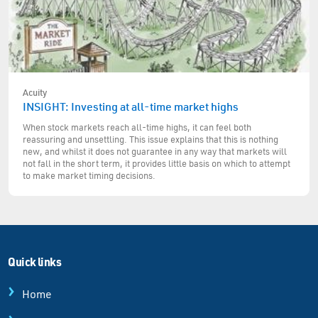
Acuity
INSIGHT: Investing at all-time market highs
When stock markets reach all-time highs, it can feel both
reassuring and unsettling. This issue explains that this is nothing
new, and whilst it does not guarantee in any way that markets will
not fall in the short term, it provides little basis on which to attempt
to make market timing decisions.
Quick links
Home