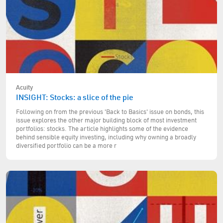
Acuity
INSIGHT: Stocks: a slice of the pie
Following on from the previous 'Back to Basics' issue on bonds, this
issue explores the other major building block of most investment
portfolios: stocks. The article highlights some of the evidence
behind sensible equity investing, including why owning a broadly
diversified portfolio can be a more r