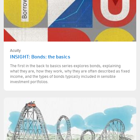
Acuity
INSIGHT: Bonds: the basics
The first in the back to basics series explores bonds, explaining
what they are, how they work, why they are often described as fixed
income, and the types of bonds typically included in sensible
investment portfolios.