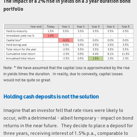
The impact of a 2% rise in yields on a 3 year duration bond
portfolio
Note: * We have assumed that the capital loss is approximated by the rise
in yields times the duration. In reality, due to convexity, capital losses
would not be quite so great.
Holding cash deposits is not the solution
Imagine that an investor felt that rate rises were likely to
occur, with a detrimental - albeit temporary - impact on bond
returns in the near future. They decide to place a deposit for
three years, receiving interest of 1.5% p.a., comparable to