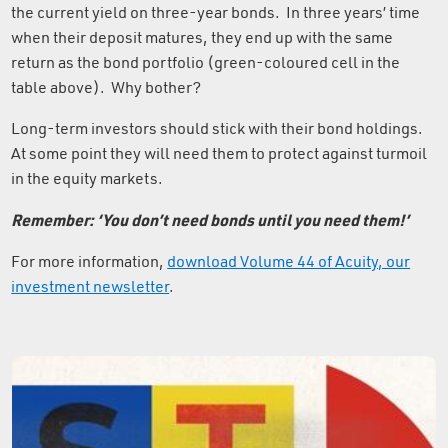
the current yield on three-year bonds. In three years’ time
when their deposit matures, they end up with the same
return as the bond portfolio (green-coloured cell in the
table above). Why bother?
Long-term investors should stick with their bond holdings.
At some point they will need them to protect against turmoil
in the equity markets.
Remember: ‘You don’t need bonds until you need them!’
For more information,
download Volume 44 of Acuity, our
investment newsletter
.