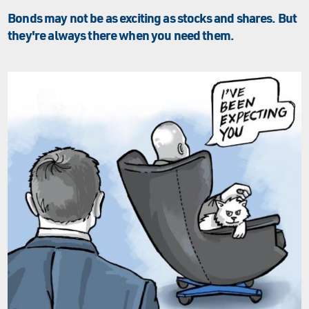
Bonds may not be as exciting as stocks and shares. But
they're always there when you need them.