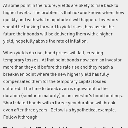
At some point in the future, yields are likely to rise back to
higher levels. The problem is that no-one knows when, how
quickly and with what magnitude it will happen. Investors
should be looking forward to yield rises, because in the
future their bonds will be delivering them with a higher
yield, hopefully above the rate of inflation.
When yields do rise, bond prices will fall, creating
temporary losses. At that point bonds now earn an investor
more than they did before the rate rise and they reach a
breakeven point where the new higher yield has fully
compensated them for the temporary capital losses
suffered. The time to break even is equivalent to the
duration (similar to maturity) of an investor’s bond holdings.
Short-dated bonds with a three-year duration will break
even after three years. Below is a hypothetical example.
Follow it through.