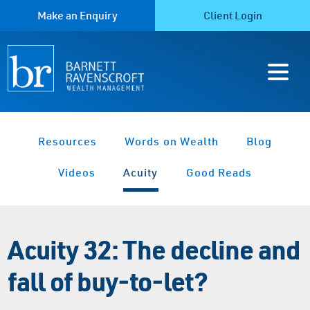
Make an Enquiry
Client Login
Resources
Words on Wealth
Blog
Videos
Acuity
Good Reads
Acuity 32: The decline and
fall of buy-to-let?