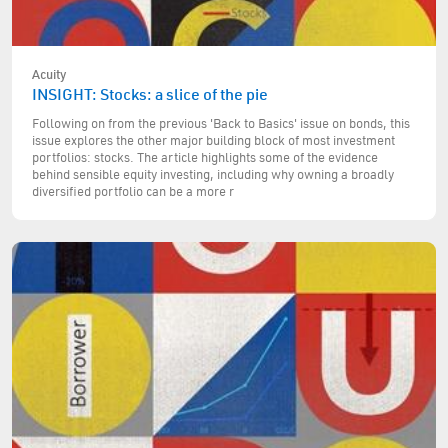
Acuity
INSIGHT: Stocks: a slice of the pie
Following on from the previous 'Back to Basics' issue on bonds, this
issue explores the other major building block of most investment
portfolios: stocks. The article highlights some of the evidence
behind sensible equity investing, including why owning a broadly
diversified portfolio can be a more r