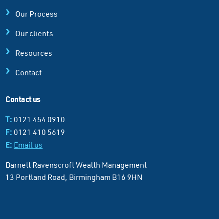
Our Process
Our clients
Resources
Contact
Contact us
T:
0121 454 0910
F:
0121 410 5619
E:
Email us
Barnett Ravenscroft Wealth Management
13 Portland Road, Birmingham B16 9HN